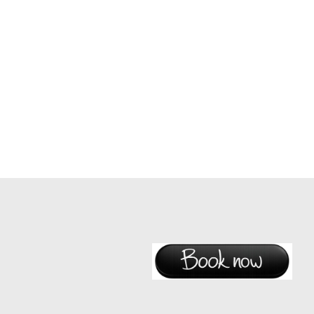
New content and information