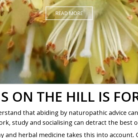
READ MORE
S ON THE HILL IS FO
erstand that abiding by naturopathic advice can
ork, study and socialising can detract the best of
 and herbal medicine takes this into account. 