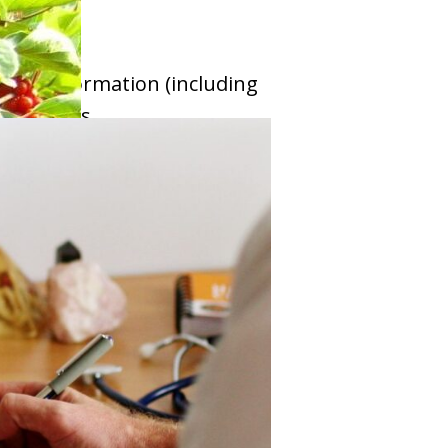
lable information (including
nt options.
ients to more appropriate
 TEAM OF