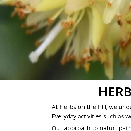
HERB
At Herbs on the Hill, we und
Everyday activities such as w
Our approach to naturopathy