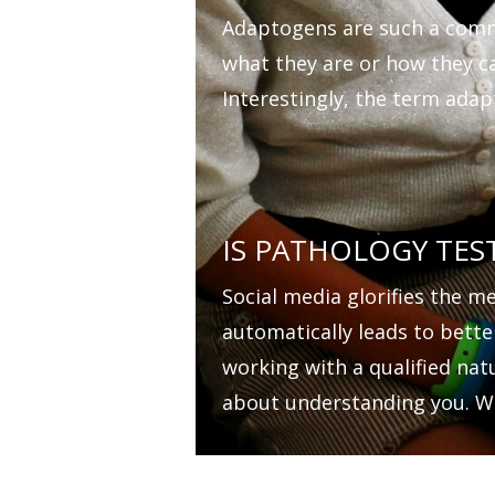
Adaptogens are such a comm
what they are or how they c
Interestingly, the term adapt
IS PATHOLOGY TES
Social media glorifies the m
automatically leads to bette
working with a qualified nat
about understanding you. W