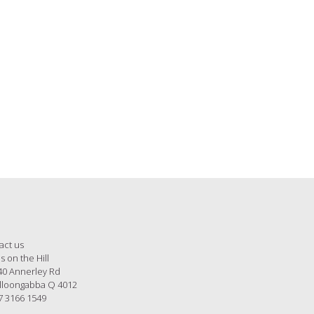
Hill Instagram, pop over and
act us
s on the Hill
40 Annerley Rd
loongabba Q 4012
7 3166 1549