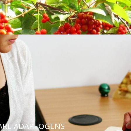
s.
chelor’s degree in their chosen field.
search evidence in practice and evaluate all avai
ntify the most appropriate and relevant treatme
ions of our scope of practice and referring pat
ded and without hesitation.
BLOG POSTS FROM OUT
NATUROPATHS
 ARE ADAPTOGENS