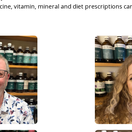
icine, vitamin, mineral and diet prescriptions ca