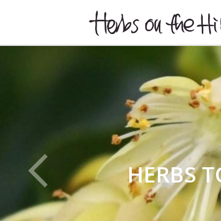
HERBSONTHEHILL
HERBS T