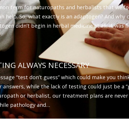
on term for naturopaths and herbalists that we f
an help. So, what exactly is an adaptogen? And why
ogen didn’t begin in herbal medicine at all. It was f
TING ALWAYS NECESSARY
essage “test don’t guess” which could make you thin
r answers, while the lack of testing could just be a
uropath or herbalist, our treatment plans are never
hile pathology and…