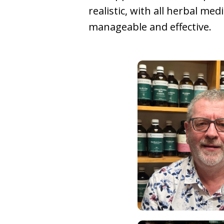
realistic, with all herbal med
manageable and effective.