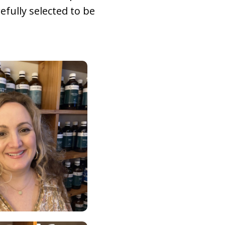
refully selected to be