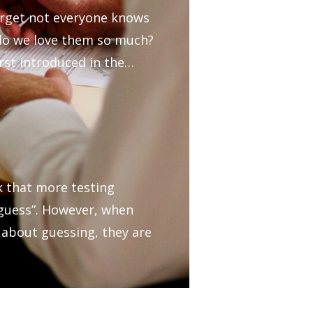
orget not everyone knows
 do we love them so much?
irst introduced in the…
k that more testing
 “guess”. However, when
 about guessing, they are