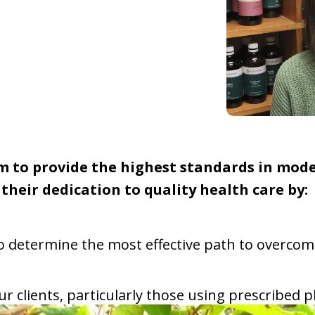
im to provide the highest standards in mod
their dedication to quality health care by:
 to determine the most effective path to overc
 our clients, particularly those using prescribe