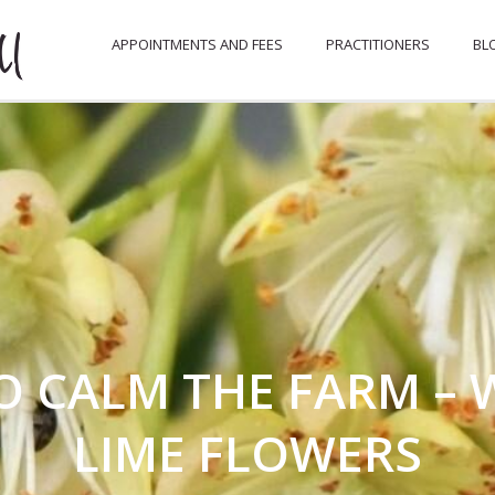
APPOINTMENTS AND FEES
PRACTITIONERS
BL
O CALM THE FARM – W
LIME FLOWERS