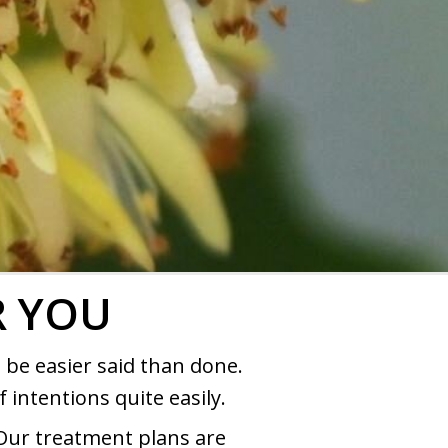
R YOU
 be easier said than done.
 intentions quite easily.
Our treatment plans are