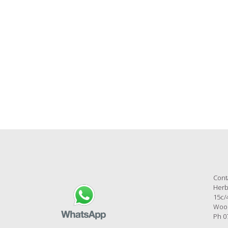
al videos are constantly published on Herbs on the 
follow us there for exciting new stories!
Cont
Herb
15c/
Wool
Ph 0