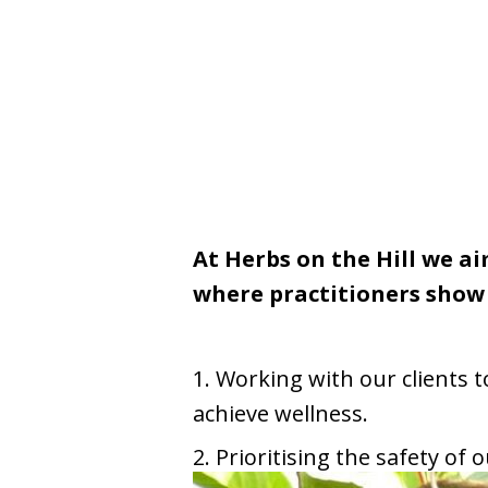
At Herbs on the Hill we a
where practitioners show 
1. Working with our clients
achieve wellness.
2. Prioritising the safety of