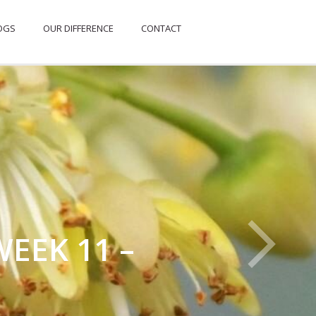
OGS
OUR DIFFERENCE
CONTACT
EEK 11 –