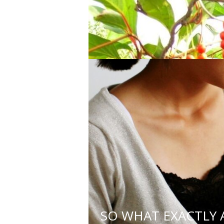
or with complex health need
3. Holding a minimum of a ba
4. Respecting the value of re
traditional evidence) to ide
5. Acknowledging the limitat
health care providers as nee
LATEST 
SO WHAT EXACTLY