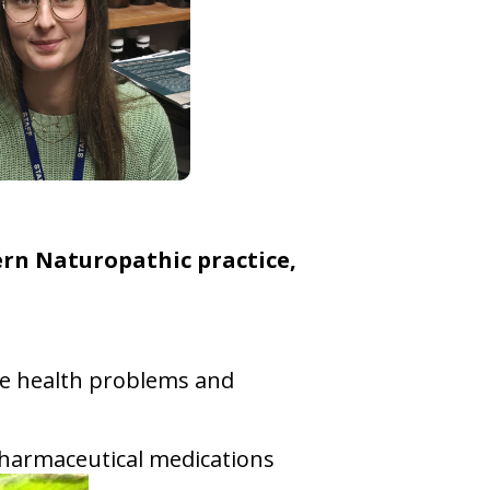
ern Naturopathic practice,
ome health problems and
d pharmaceutical medications