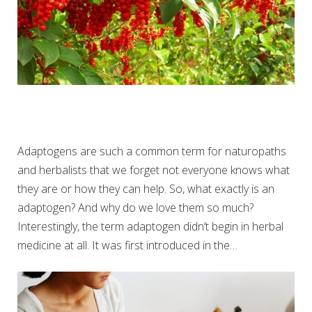
SO WHAT EXACTLY ARE
ADAPTOGENS
Adaptogens are such a common term for naturopaths
and herbalists that we forget not everyone knows what
they are or how they can help. So, what exactly is an
adaptogen? And why do we love them so much?
Interestingly, the term adaptogen didn’t begin in herbal
medicine at all. It was first introduced in the…