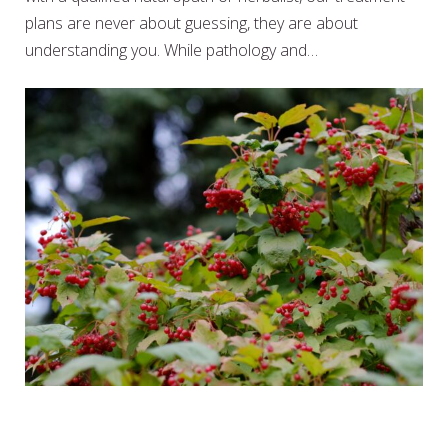
plans are never about guessing, they are about
understanding you. While pathology and…
HERBS TO CALM THE FARM –
WEEK 12 – CRAMP BARK