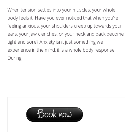
When tension settles into your muscles, your whole
body feels it. Have you ever noticed that when you’re
feeling anxious, your shoulders creep up towards your
ears, your jaw clenches, or your neck and back become
tight and sore? Anxiety isn’t just something we
experience in the mind, it is a whole body response.
During…