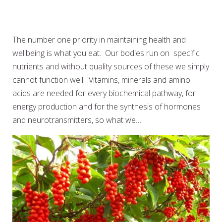
EAT WELL TO BE WELL: MEAL
PREP FOR BUSY LIVES
The number one priority in maintaining health and
wellbeing is what you eat. Our bodies run on specific
nutrients and without quality sources of these we simply
cannot function well. Vitamins, minerals and amino
acids are needed for every biochemical pathway, for
energy production and for the synthesis of hormones
and neurotransmitters, so what we…