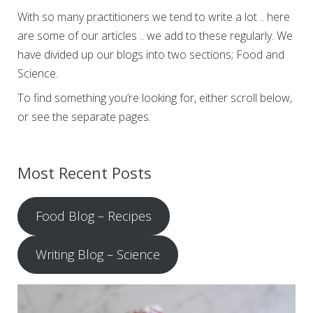
With so many practitioners we tend to write a lot .. here
are some of our articles .. we add to these regularly. We
have divided up our blogs into two sections; Food and
Science.
To find something you’re looking for, either scroll below,
or see the separate pages.
Most Recent Posts
Food Blog – Recipes
Writing Blog – Science