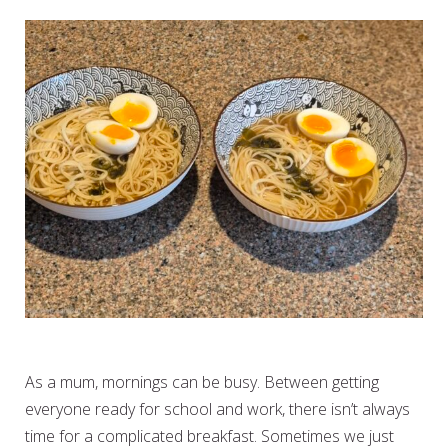
SIMPLE BREAKFAST RAMEN
As a mum, mornings can be busy. Between getting
everyone ready for school and work, there isn’t always
time for a complicated breakfast. Sometimes we just