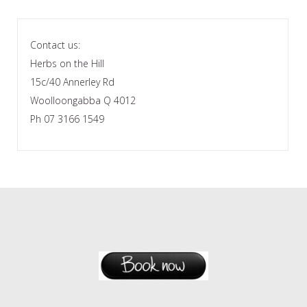
Contact us:
Herbs on the Hill
15c/40 Annerley Rd
Woolloongabba Q 4012
Ph 07 3166 1549