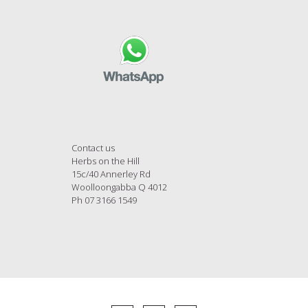
Contact us
Herbs on the Hill
15c/40 Annerley Rd
Woolloongabba Q 4012
Ph 07 3166 1549