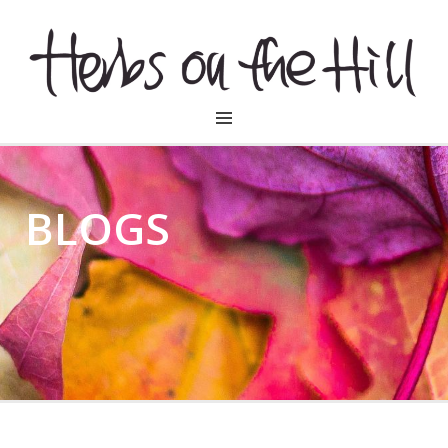
HERBSONTHEHILL
BLOGS