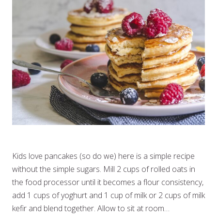
SIMPLE BREAKFAST PANCAKES
Kids love pancakes (so do we) here is a simple recipe
without the simple sugars. Mill 2 cups of rolled oats in
the food processor until it becomes a flour consistency,
add 1 cups of yoghurt and 1 cup of milk or 2 cups of milk
kefir and blend together. Allow to sit at room…