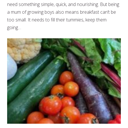
need something simple, quick, and nourishing. But being
a mum of growing boys also means breakfast can’t be
too small. It needs to fill their tummies, keep them
going…