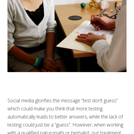
IS PATHOLOGY TESTING
ALWAYS NECESSARY
Social media glorifies the message “test don’t guess”
which could make you think that more testing
automatically leads to better answers, while the lack of
testing could just be a “guess”. However, when working
with a qualified naturopath or herbalist, our treatment