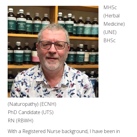
MHSc
(Herbal
Medicine)
(UNE)
BHSc
(Naturopathy) (ECNH)
PhD Candidate (UTS)
RN (RBWH)
With a Registered Nurse background, I have been in