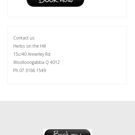
Contact us:
Herbs on the Hill
15c/40 Annerley Rd
Woolloongabba Q 4012
Ph 07 3166 1549