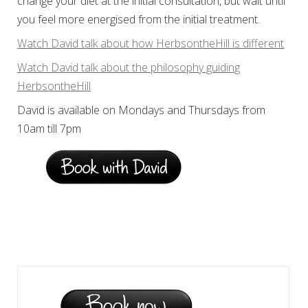
change your diet at the initial consultation, but wait until
you feel more energised from the initial treatment.
Watch David talk about how HerbsontheHill is different
Watch David talk about the philosophy guiding
HerbsontheHill
David is available on Mondays and Thursdays from
10am till 7pm