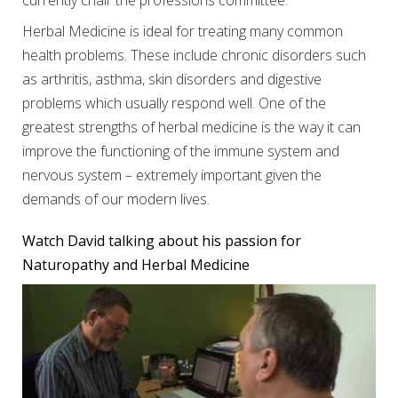
currently chair the professions committee.
Herbal Medicine is ideal for treating many common
health problems. These include chronic disorders such
as arthritis, asthma, skin disorders and digestive
problems which usually respond well. One of the
greatest strengths of herbal medicine is the way it can
improve the functioning of the immune system and
nervous system – extremely important given the
demands of our modern lives.
Watch David talking about his passion for
Naturopathy and Herbal Medicine