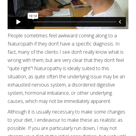
People sometimes feel awkward coming along to a
Naturopath if they don’t have a specific diagnosis. In
fact, many of the clients I see don’t really know what is
wrong with them, but are very clear that they don’t feel
“quite right”! Naturopathy is ideally suited to this
situation, as quite often the underlying issue may be an
exhausted nervous system, a disordered digestive
system, hormonal imbalance, or other underlying
causes, which may not be immediately apparent.
Although it is usually necessary to make some changes
to your diet, I endeavour to make these as realistic as
possible. If you are particularly run down, I may not