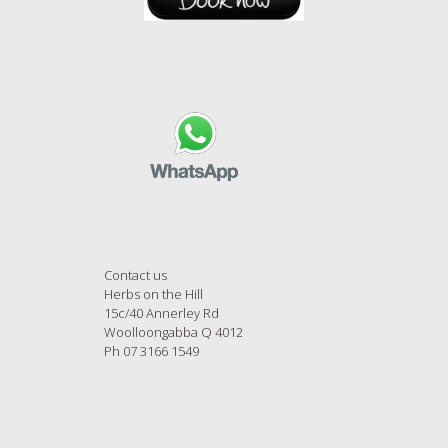
Contact us
Herbs on the Hill
15c/40 Annerley Rd
Woolloongabba Q 4012
Ph 07 3166 1549