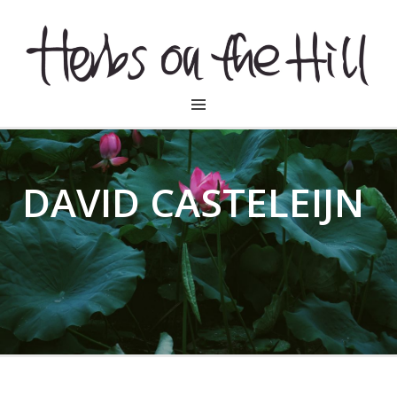
HERBSONTHEHILL
DAVID CASTELEIJN