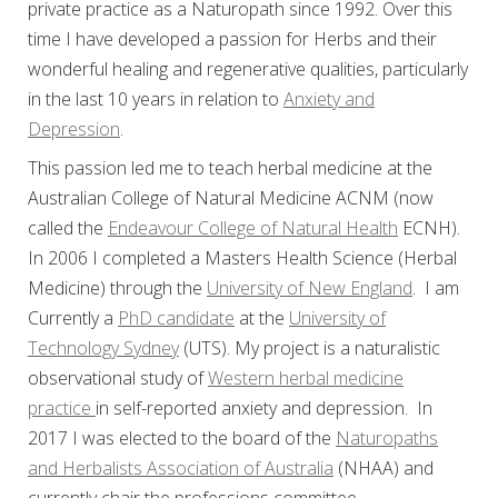
private practice as a Naturopath since 1992. Over this
time I have developed a passion for Herbs and their
wonderful healing and regenerative qualities, particularly
in the last 10 years in relation to
Anxiety and
Depression
.
This passion led me to teach herbal medicine at the
Australian College of Natural Medicine ACNM (now
called the
Endeavour College of Natural Health
ECNH).
In 2006 I completed a Masters Health Science (Herbal
Medicine) through the
University of New England
. I am
Currently a
PhD candidate
at the
University of
Technology Sydney
(UTS). My project is a naturalistic
observational study of
Western herbal medicine
practice
in self-reported anxiety and depression. In
2017 I was elected to the board of the
Naturopaths
and Herbalists Association of Australia
(NHAA) and