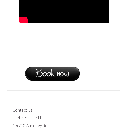
Contact us:
Herbs on the Hill
15c/40 Annerley Rd