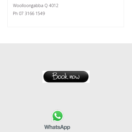
Woolloongabba Q 4012
Ph 07 3166 1549