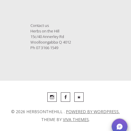
Contact us
Herbs on the Hill
15c/40 Annerley Rd
Woolloongabba Q 4012
Ph 07 3166 1549
© 2026 HERBSONTHEHILL .
POWERED BY WORDPRESS.
THEME BY
VIVA THEMES
.