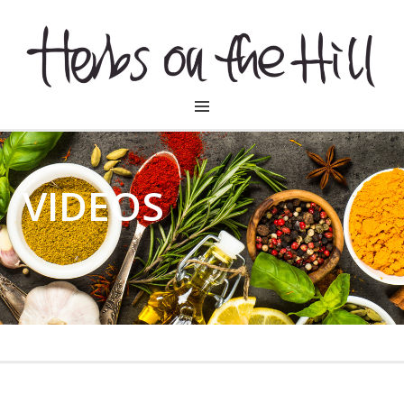
HERBSONTHEHILL
VIDEOS