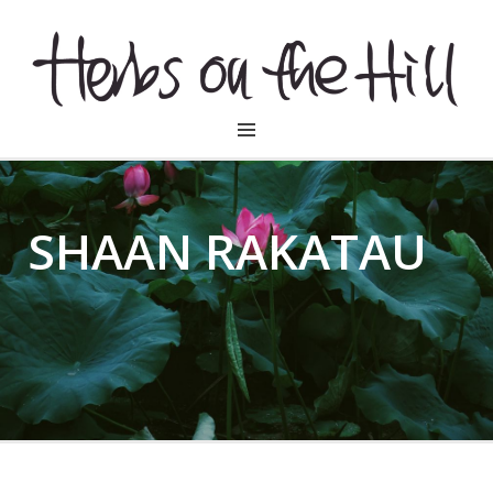
HERBSONTHEHILL
SHAAN RAKATAU