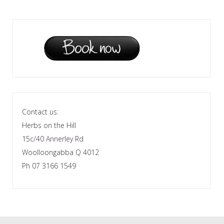
Contact us:
Herbs on the Hill
15c/40 Annerley Rd
Woolloongabba Q 4012
Ph 07 3166 1549