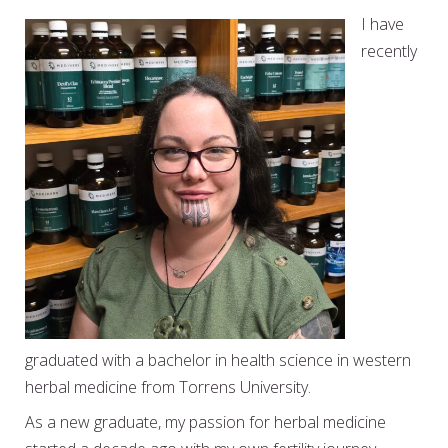
I have
recently
graduated with a bachelor in health science in western
herbal medicine from Torrens University.
As a new graduate, my passion for herbal medicine