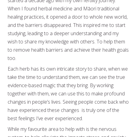
started a decade ago with my own fertility journey.
When I found herbal medicine and Māori traditional
healing practices, it opened a door to whole new world,
and the barriers disappeared. This inspired me to start
studying, leading to a deeper understanding and my
wish to share my knowledge with others. To help them
to remove health barriers and achieve their health goals
too.
Each herb has its own intricate story to share, when we
take the time to understand them, we can see the true
evidence-based magic that they bring. By working
together with them, we can use this to make profound
changes in people’s lives. Seeing people come back who
have experienced these changes is truly one of the
best feelings I’ve ever experienced.
While my favourite area to help with is the nervous