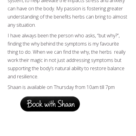
system, to help alleviate the impacts stress and anxiety
can have on the body. My passion is fostering greater
understanding of the benefits herbs can bring to almost
any situation.
I have always been the person who asks, “but why?”,
finding the why behind the symptoms is my favourite
thing to do. When we can find the why, the herbs really
work their magic in not just addressing symptoms but
supporting the body’s natural ability to restore balance
and resilience.
Shaan is available on Thursday from 10am till 7pm