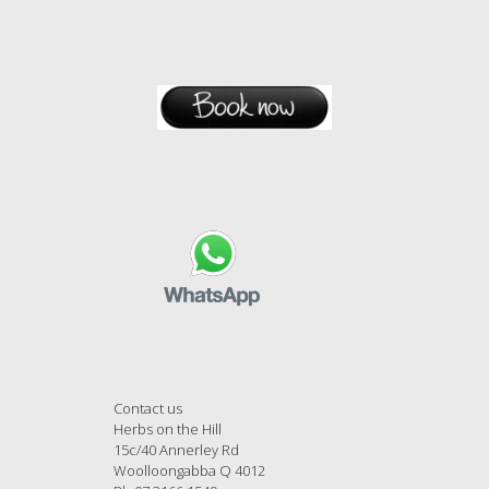
Contact us
Herbs on the Hill
15c/40 Annerley Rd
Woolloongabba Q 4012