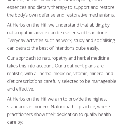
essences and dietary therapy to support and restore
the body’s own defense and restorative mechanisms.
At Herbs on the Hill, we understand that abiding by
naturopathic advice can be easier said than done.
Everyday activities such as work, study and socialising
can detract the best of intentions quite easily.
Our approach to naturopathy and herbal medicine
takes this into account. Our treatment plans are
realistic, with all herbal medicine, vitamin, mineral and
diet prescriptions carefully selected to be manageable
and effective.
At Herbs on the Hill we aim to provide the highest
standards in modern Naturopathic practice, where
practitioners show their dedication to quality health
care by: