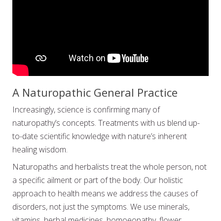
A Naturopathic General Practice
Increasingly, science is confirming many of
naturopathy’s concepts. Treatments with us blend up-
to-date scientific knowledge with nature’s inherent
healing wisdom.
Naturopaths and herbalists treat the whole person, not
a specific ailment or part of the body. Our holistic
approach to health means we address the causes of
disorders, not just the symptoms. We use minerals,
vitamins, herbal medicines, homoeopathy, flower