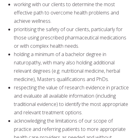
working with our clients to determine the most
effective path to overcome health problems and
achieve wellness.
prioritising the safety of our clients, particularly for
those using prescribed pharmaceutical medications
or with complex health needs.
holding a minimum of a bachelor degree in
naturopathy, with many also holding additional
relevant degrees (e.g. nutritional medicine, herbal
medicine), Masters qualifications and PhDs.
respecting the value of research evidence in practice
and evaluate all available information (including
traditional evidence) to identify the most appropriate
and relevant treatment options.
acknowledging the limitations of our scope of
practice and referring patients to more appropriate
health care providers as needed and without