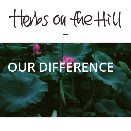
HERBSONTHEHILL
OUR DIFFERENCE