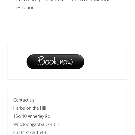
hesitation.
Contact us:
Herbs on the Hill
15c/40 Annerley Rd
Woolloongabba Q 4012
Ph 07 3166 1549