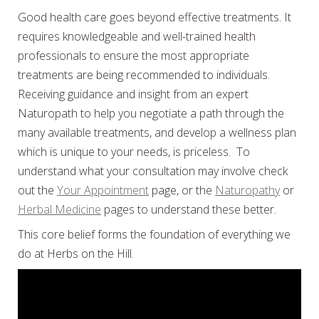
Good health care goes beyond effective treatments. It
requires knowledgeable and well-trained health
professionals to ensure the most appropriate
treatments are being recommended to individuals.
Receiving guidance and insight from an expert
Naturopath to help you negotiate a path through the
many available treatments, and develop a wellness plan
which is unique to your needs, is priceless. To
understand what your consultation may involve check
out the
Your Appointment
page, or the
Naturopathy
or
Herbal Medicine
pages to understand these better.
This core belief forms the foundation of everything we
do at Herbs on the Hill.