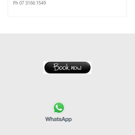
Ph 07 3166 1549