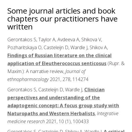
Some journal articles and book
chapters our practitioners have
written
Gerontakos S, Taylor A, Avdeeva A, Shikova V,
Pozharitskaya O, Casteleijn D, Wardle J, Shikov A,
Findings of Russian literature on the clinical
application of Eleutherococcus senticosus
(Rupr. &
Maxim.): A narrative review,
Journal of
ethnopharmacology
2021, 278, 114274
Gerontakos S, Casteleijn D, Wardle J,
Clinician
perspectives and understanding of the
adaptogenic concept: A focus group study with
Naturopaths and Western Herbalists
,
Integrative
medicine research
2021, 10 (1), 100433
Gerontakos S, Casteleijn D, Shikov A, Wardle J,
A critical