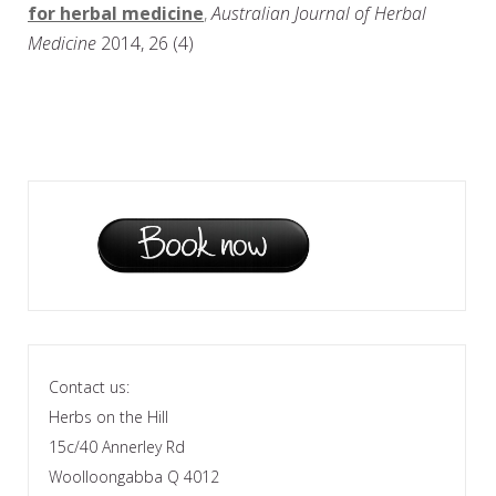
for herbal medicine
,
Australian Journal of Herbal
Medicine
2014, 26 (4)
Contact us:
Herbs on the Hill
15c/40 Annerley Rd
Woolloongabba Q 4012