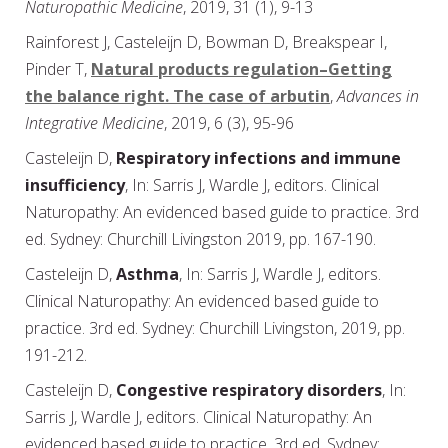
Naturopathic Medicine
, 2019, 31 (1), 9-13
Rainforest J, Casteleijn D, Bowman D, Breakspear I,
Pinder T,
Natural products regulation–Getting
the balance right. The case of arbutin
,
Advances in
Integrative Medicine
, 2019, 6 (3), 95-96
Casteleijn D,
Respiratory infections and immune
insufficiency
, In: Sarris J, Wardle J, editors. Clinical
Naturopathy: An evidenced based guide to practice. 3rd
ed. Sydney: Churchill Livingston 2019, pp. 167-190.
Casteleijn D,
Asthma
, In: Sarris J, Wardle J, editors.
Clinical Naturopathy: An evidenced based guide to
practice. 3rd ed. Sydney: Churchill Livingston, 2019, pp.
191-212.
Casteleijn D,
Congestive respiratory disorders
, In:
Sarris J, Wardle J, editors. Clinical Naturopathy: An
evidenced based guide to practice. 3rd ed. Sydney: