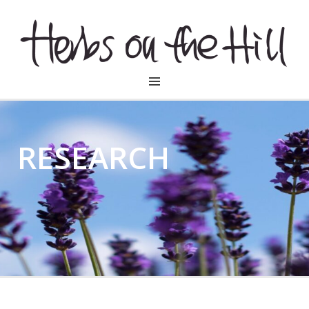
HERBSONTHEHILL
RESEARCH