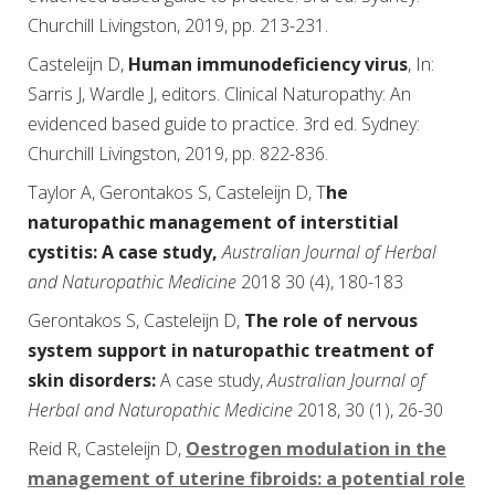
Churchill Livingston, 2019, pp. 213-231.
Casteleijn D,
Human immunodeficiency virus
, In:
Sarris J, Wardle J, editors. Clinical Naturopathy: An
evidenced based guide to practice. 3rd ed. Sydney:
Churchill Livingston, 2019, pp. 822-836.
Taylor A, Gerontakos S, Casteleijn D, T
he
naturopathic management of interstitial
cystitis: A case study,
Australian Journal of Herbal
and Naturopathic Medicine
2018 30 (4), 180-183
Gerontakos S, Casteleijn D,
The role of nervous
system support in naturopathic treatment of
skin disorders:
A case study,
Australian Journal of
Herbal and Naturopathic Medicine
2018, 30 (1), 26-30
Reid R, Casteleijn D,
Oestrogen modulation in the
management of uterine fibroids: a potential role