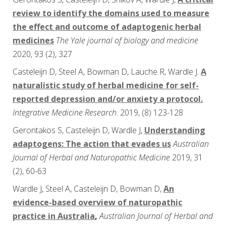
review to identify the domains used to measure
the effect and outcome of adaptogenic herbal
medicines
The Yale journal of biology and medicine
2020, 93 (2), 327
Casteleijn D, Steel A, Bowman D, Lauche R, Wardle J.
A
naturalistic study of herbal medicine for self-
reported depression and/or anxiety a protocol.
Integrative Medicine Research
. 2019, (8) 123-128
Gerontakos S, Casteleijn D, Wardle J,
Understanding
adaptogens: The action that evades us
Australian
Journal of Herbal and Naturopathic Medicine
2019, 31
(2), 60-63
Wardle J, Steel A, Casteleijn D, Bowman D,
An
evidence-based overview of naturopathic
practice in Australia
,
Australian Journal of Herbal and