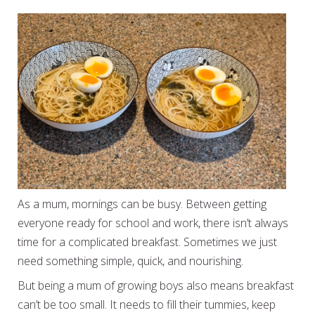
As a mum, mornings can be busy. Between getting
everyone ready for school and work, there isn’t always
time for a complicated breakfast. Sometimes we just
need something simple, quick, and nourishing.
But being a mum of growing boys also means breakfast
can’t be too small. It needs to fill their tummies, keep