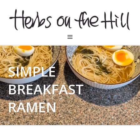
HERBSONTHEHILL
SIMPLE
BREAKFAST
RAMEN