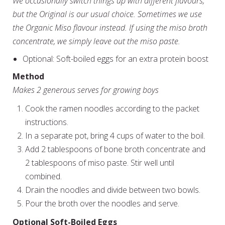
We occasionally switch things up with different flavours,
but the Original is our usual choice. Sometimes we use
the Organic Miso flavour instead. If using the miso broth
concentrate, we simply leave out the miso paste.
Optional: Soft-boiled eggs for an extra protein boost
Method
Makes 2 generous serves for growing boys
Cook the ramen noodles according to the packet
instructions.
In a separate pot, bring 4 cups of water to the boil.
Add 2 tablespoons of bone broth concentrate and
2 tablespoons of miso paste. Stir well until
combined.
Drain the noodles and divide between two bowls.
Pour the broth over the noodles and serve.
Optional Soft-Boiled Eggs