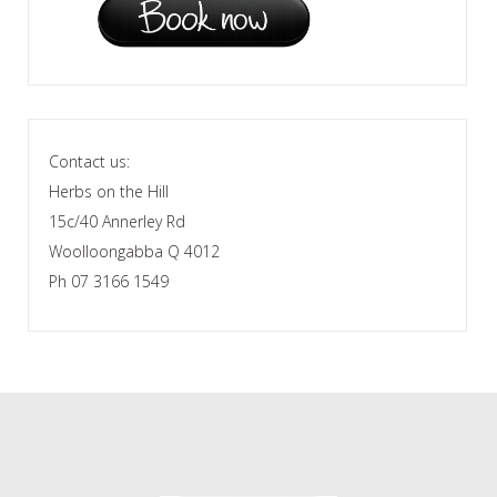
Contact us:
Herbs on the Hill
15c/40 Annerley Rd
Woolloongabba Q 4012
Ph 07 3166 1549