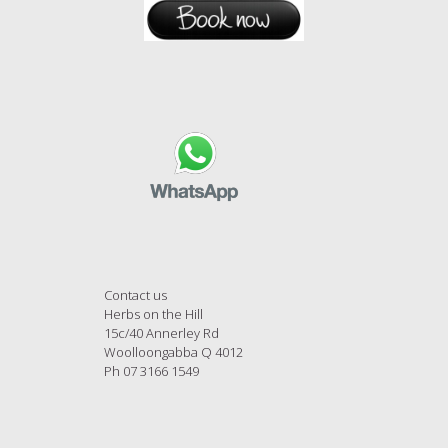
Contact us
Herbs on the Hill
15c/40 Annerley Rd
Woolloongabba Q 4012
Ph 07 3166 1549