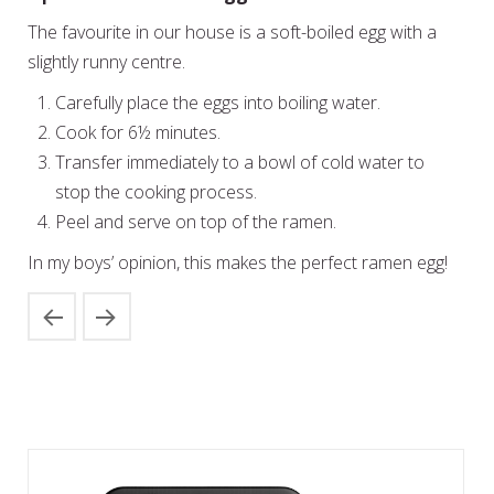
The favourite in our house is a soft-boiled egg with a
slightly runny centre.
Carefully place the eggs into boiling water.
Cook for 6½ minutes.
Transfer immediately to a bowl of cold water to
stop the cooking process.
Peel and serve on top of the ramen.
In my boys’ opinion, this makes the perfect ramen egg!