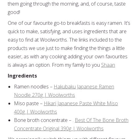
them going through the morning, and, of course, taste
good!
One of our favourite go-to breakfasts is easy ramen. It’s
quick to make, satisfying, and uses ingredients that are
easy to find at Woolworths. The links included to the
products we use just to make finding the things a little
easier, as with any cooking adding your own favourites
is always an option. From my family to you
Shaan
Ingredients
Ramen noodles –
Hakubaku Japanese Ramen
Noodle 270g | Woolworths
Miso paste –
Hikari Japanese Paste White Miso
400g | Woolworths
Bone broth concentrate – .
Best Of The Bone Broth
Concentrate Original 390g | Woolworths