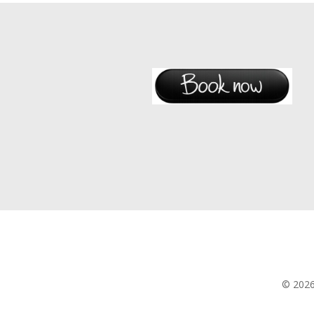
© 202