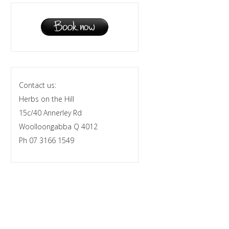
Contact us:
Herbs on the Hill
15c/40 Annerley Rd
Woolloongabba Q 4012
Ph 07 3166 1549