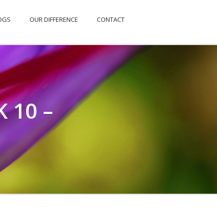
OGS
OUR DIFFERENCE
CONTACT
 10 –