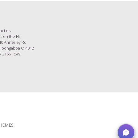
act us
s on the Hill
40 Annerley Rd
loongabba Q 4012
7 3166 1549
THEMES
.