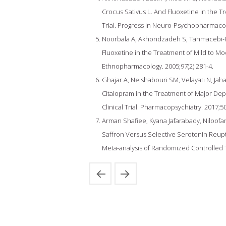
Crocus Sativus L. And Fluoxetine in the 
Trial. Progress in Neuro-Psychopharmacolo
Noorbala A, Akhondzadeh S, Tahmacebi-Pou
Fluoxetine in the Treatment of Mild to Mo
Ethnopharmacology. 2005;97(2):281-4.
Ghajar A, Neishabouri SM, Velayati N, Jaha
Citalopram in the Treatment of Major Depr
Clinical Trial. Pharmacopsychiatry. 2017;50
Arman Shafiee, Kyana Jafarabady, Niloofar 
Saffron Versus Selective Serotonin Reupta
Meta-analysis of Randomized Controlled Tri