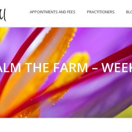
APPOINTMENTS AND FEES
PRACTITIONERS
BL
LM THE FARM – WEEK