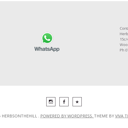
Cont
Herb
15c/
Wool
Ph 0
6 HERBSONTHEHILL .
POWERED BY WORDPRESS.
THEME BY
VIVA 