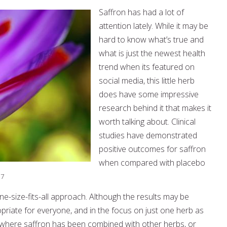
Saffron has had a lot of
attention lately. While it may be
hard to know what’s true and
what is just the newest health
trend when its featured on
social media, this little herb
does have some impressive
research behind it that makes it
worth talking about. Clinical
studies have demonstrated
positive outcomes for saffron
when compared with placebo
,7
e-size-fits-all approach. Although the results may be
propriate for everyone, and in the focus on just one herb as
 where saffron has been combined with other herbs, or