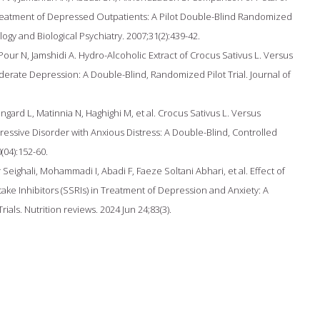
Treatment of Depressed Outpatients: A Pilot Double-Blind Randomized
gy and Biological Psychiatry. 2007;31(2):439-42.
r N, Jamshidi A. Hydro-Alcoholic Extract of Crocus Sativus L. Versus
derate Depression: A Double-Blind, Randomized Pilot Trial. Journal of
ngard L, Matinnia N, Haghighi M, et al. Crocus Sativus L. Versus
essive Disorder with Anxious Distress: A Double-Blind, Controlled
(04):152-60.
Seighali, Mohammadi I, Abadi F, Faeze Soltani Abhari, et al. Effect of
ke Inhibitors (SSRIs) in Treatment of Depression and Anxiety: A
als. Nutrition reviews. 2024 Jun 24;83(3).