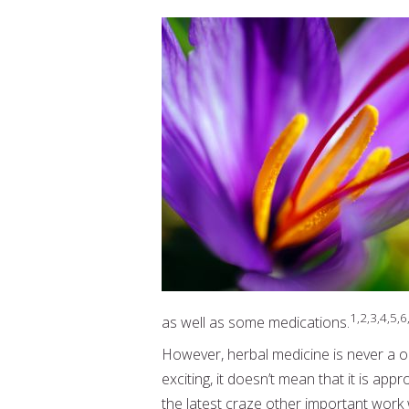
1,2,3,4,5,6
as well as some medications.
However, herbal medicine is never a on
exciting, it doesn’t mean that it is ap
the latest craze other important work