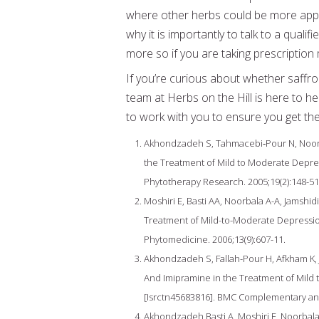
where other herbs could be more appro
why it is importantly to talk to a qual
more so if you are taking prescription
If you’re curious about whether saffro
team at Herbs on the Hill is here to h
to work with you to ensure you get the 
Akhondzadeh S, Tahmacebi‐Pour N, Noorbala
the Treatment of Mild to Moderate Depre
Phytotherapy Research. 2005;19(2):148-51
Moshiri E, Basti AA, Noorbala A-A, Jamshid
Treatment of Mild-to-Moderate Depressio
Phytomedicine. 2006;13(9):607-11.
Akhondzadeh S, Fallah-Pour H, Afkham K, J
And Imipramine in the Treatment of Mild 
[Isrctn45683816]. BMC Complementary and 
Akhondzadeh Basti A, Moshiri E, Noorbala