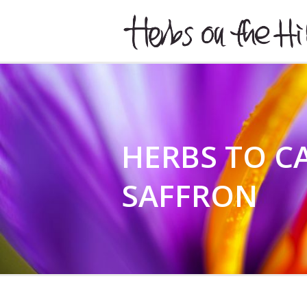
HERBSONTHEHILL
HERBS TO CA
SAFFRON