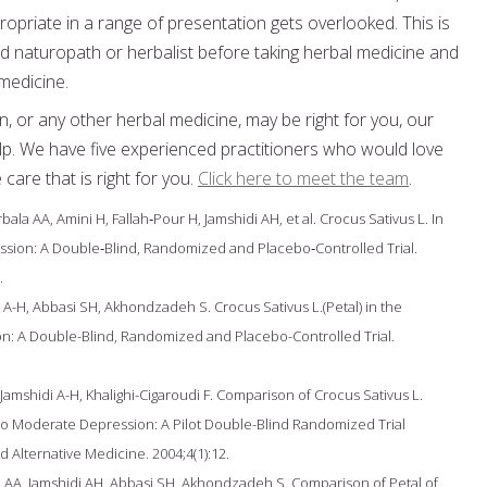
priate in a range of presentation gets overlooked. This is
ified naturopath or herbalist before taking herbal medicine and
 medicine.
n, or any other herbal medicine, may be right for you, our
elp. We have five experienced practitioners who would love
care that is right for you.
Click here to meet the team
.
 AA, Amini H, Fallah‐Pour H, Jamshidi AH, et al. Crocus Sativus L. In
ssion: A Double‐Blind, Randomized and Placebo‐Controlled Trial.
.
i A-H, Abbasi SH, Akhondzadeh S. Crocus Sativus L.(Petal) in the
n: A Double-Blind, Randomized and Placebo-Controlled Trial.
amshidi A-H, Khalighi-Cigaroudi F. Comparison of Crocus Sativus L.
to Moderate Depression: A Pilot Double-Blind Randomized Trial
Alternative Medicine. 2004;4(1):12.
 AA, Jamshidi AH, Abbasi SH, Akhondzadeh S. Comparison of Petal of