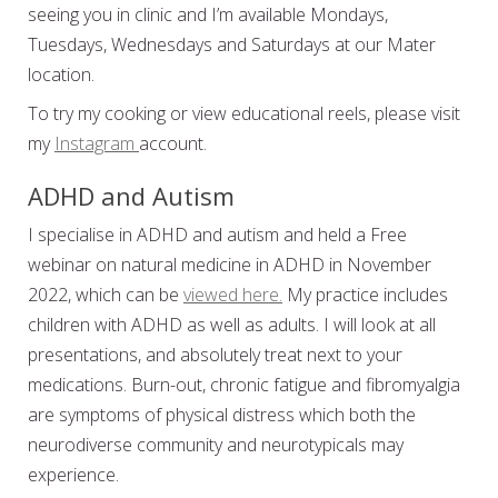
seeing you in clinic and I’m available Mondays,
Tuesdays, Wednesdays and Saturdays at our Mater
location.
To try my cooking or view educational reels, please visit
my
Instagram
account.
ADHD and Autism
I specialise in ADHD and autism and held a Free
webinar on natural medicine in ADHD in November
2022, which can be
viewed here.
My practice includes
children with ADHD as well as adults. I will look at all
presentations, and absolutely treat next to your
medications. Burn-out, chronic fatigue and fibromyalgia
are symptoms of physical distress which both the
neurodiverse community and neurotypicals may
experience.