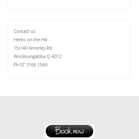
Contact us:
Herbs on the Hill
15c/40 Annerley Rd
Woolloongabba Q 4012
Ph 07 3166 1549