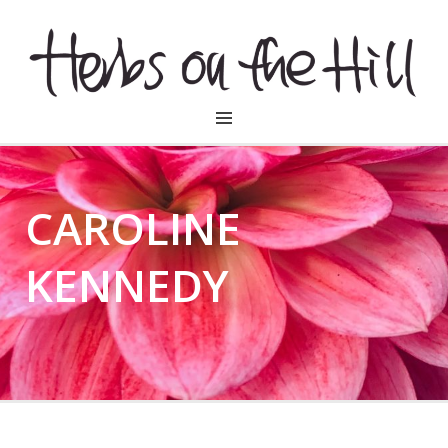
HERBSONTHEHILL
CAROLINE
KENNEDY