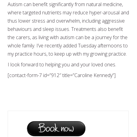
Autism can benefit significantly from natural medicine,
where targeted nutrients may reduce hyper-arousal and
thus lower stress and overwhelm, including aggressive
behaviours and sleep issues. Treatments also benefit
the carers, as living with autism can be a journey for the
whole family. I’ve recently added Tuesday afternoons to
my practice hours, to keep up with my growing practice.
I look forward to helping you and your loved ones.
[contact-form-7 id=”912″ title=”Caroline Kennedy”]