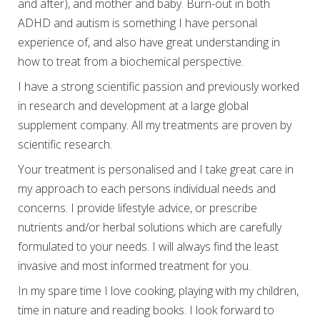
and after), and mother and baby. Burn-out in both
ADHD and autism is something I have personal
experience of, and also have great understanding in
how to treat from a biochemical perspective.
I have a strong scientific passion and previously worked
in research and development at a large global
supplement company. All my treatments are proven by
scientific research.
Your treatment is personalised and I take great care in
my approach to each persons individual needs and
concerns. I provide lifestyle advice, or prescribe
nutrients and/or herbal solutions which are carefully
formulated to your needs. I will always find the least
invasive and most informed treatment for you.
In my spare time I love cooking, playing with my children,
time in nature and reading books. I look forward to