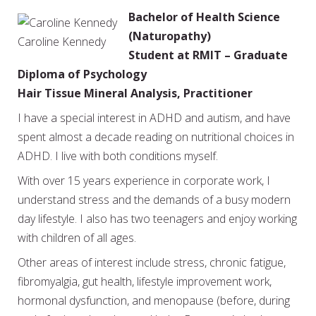
Bachelor of Health Science
(Naturopathy)
Caroline Kennedy
Student at RMIT – Graduate
Diploma of Psychology
Hair Tissue Mineral Analysis, Practitioner
I have a special interest in ADHD and autism, and have
spent almost a decade reading on nutritional choices in
ADHD. I live with both conditions myself.
With over 15 years experience in corporate work, I
understand stress and the demands of a busy modern
day lifestyle. I also has two teenagers and enjoy working
with children of all ages.
Other areas of interest include stress, chronic fatigue,
fibromyalgia, gut health, lifestyle improvement work,
hormonal dysfunction, and menopause (before, during