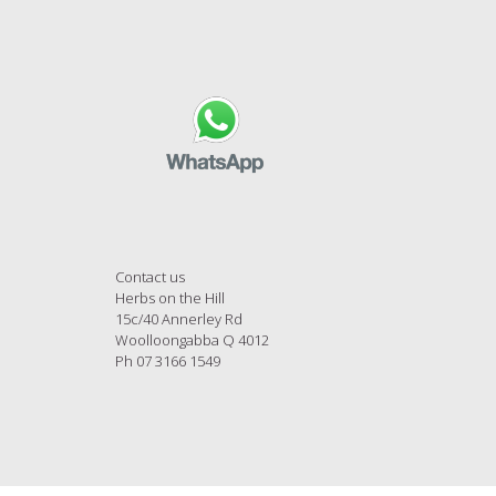
Contact us
Herbs on the Hill
15c/40 Annerley Rd
Woolloongabba Q 4012
Ph 07 3166 1549