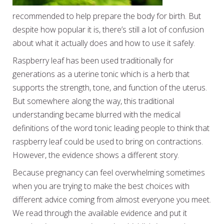
recommended to help prepare the body for birth. But
despite how popular it is, there’s still a lot of confusion
about what it actually does and how to use it safely.
Raspberry leaf has been used traditionally for
generations as a uterine tonic which is a herb that
supports the strength, tone, and function of the uterus.
But somewhere along the way, this traditional
understanding became blurred with the medical
definitions of the word tonic leading people to think that
raspberry leaf could be used to bring on contractions.
However, the evidence shows a different story.
Because pregnancy can feel overwhelming sometimes
when you are trying to make the best choices with
different advice coming from almost everyone you meet.
We read through the available evidence and put it