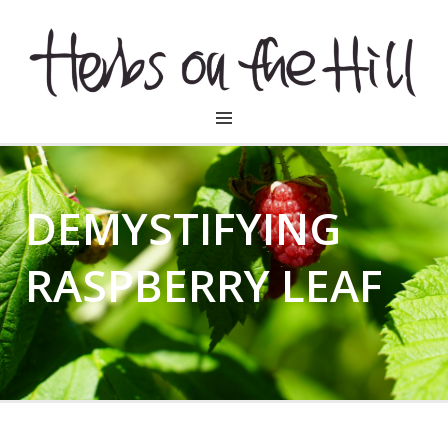
HERBSONTHEHILL
DEMYSTIFYING
RASPBERRY LEAF