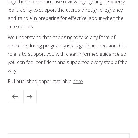
together in one narrative review highlighting raspberry
leaf’s ability to support the uterus through pregnancy
and its role in preparing for effective labour when the
time comes.
We understand that choosing to take any form of
medicine during pregnancy is a significant decision. Our
role is to support you with clear, informed guidance so
you can feel confident and supported every step of the
way.
Full published paper available
here