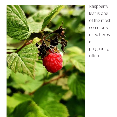
Raspberry
leaf is one
of the most
commonly
used herbs
in
pregnancy,
often