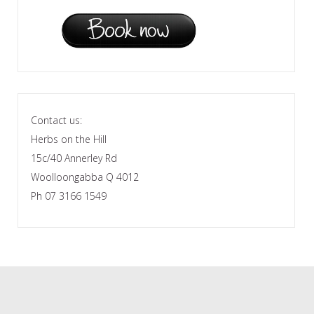
Contact us:
Herbs on the Hill
15c/40 Annerley Rd
Woolloongabba Q 4012
Ph 07 3166 1549