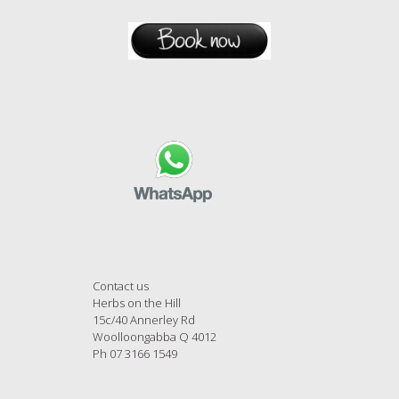
Contact us
Herbs on the Hill
15c/40 Annerley Rd
Woolloongabba Q 4012
Ph 07 3166 1549