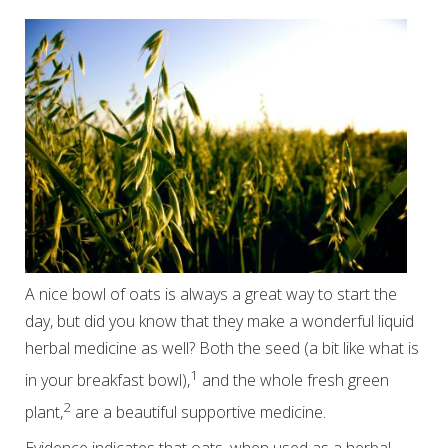
A nice bowl of oats is always a great way to start the
day, but did you know that they make a wonderful liquid
herbal medicine as well? Both the seed (a bit like what is
1
in your breakfast bowl),
and the whole fresh green
2
plant,
are a beautiful supportive medicine.
Evidence indicates that oats, when used as a herbal