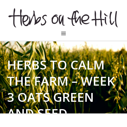
HERBSONTHEHILL
HERBS TO CALM
THE FARM – WEEK
3 OATS GREEN
AND SEED