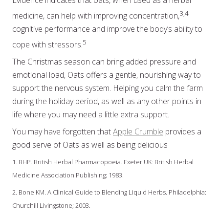
3,4
medicine, can help with improving concentration,
cognitive performance and improve the body’s ability to
5
cope with stressors.
The Christmas season can bring added pressure and
emotional load, Oats offers a gentle, nourishing way to
support the nervous system. Helping you calm the farm
during the holiday period, as well as any other points in
life where you may need a little extra support.
You may have forgotten that
Apple Crumble
provides a
good serve of Oats as well as being delicious
1. BHP. British Herbal Pharmacopoeia. Exeter UK: British Herbal
Medicine Association Publishing; 1983.
2. Bone KM. A Clinical Guide to Blending Liquid Herbs. Philadelphia:
Churchill Livingstone; 2003.