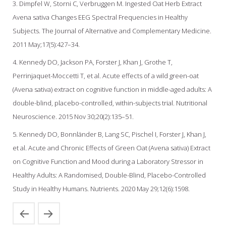
3. Dimpfel W, Storni C, Verbruggen M. Ingested Oat Herb Extract
Avena sativa Changes EEG Spectral Frequencies in Healthy
Subjects. The Journal of Alternative and Complementary Medicine.
2011 May;17(5):427–34.
4. Kennedy DO, Jackson PA, Forster J, Khan J, Grothe T,
Perrinjaquet-Moccetti T, et al. Acute effects of a wild green-oat
(Avena sativa) extract on cognitive function in middle-aged adults: A
double-blind, placebo-controlled, within-subjects trial. Nutritional
Neuroscience. 2015 Nov 30;20(2):135–51.
5. Kennedy DO, Bonnländer B, Lang SC, Pischel I, Forster J, Khan J,
et al. Acute and Chronic Effects of Green Oat (Avena sativa) Extract
on Cognitive Function and Mood during a Laboratory Stressor in
Healthy Adults: A Randomised, Double-Blind, Placebo-Controlled
Study in Healthy Humans. Nutrients. 2020 May 29;12(6):1598.