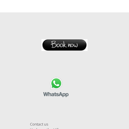
Contact us