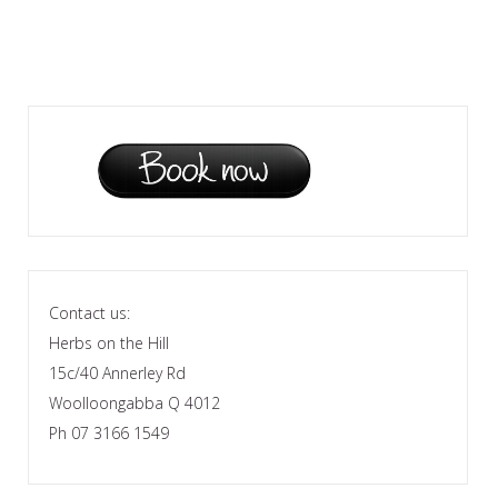
Contact us:
Herbs on the Hill
15c/40 Annerley Rd
Woolloongabba Q 4012
Ph 07 3166 1549