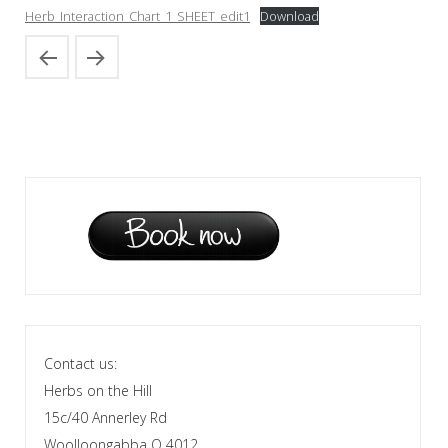
Herb_Interaction_Chart_1_SHEET_edit1
Download
Contact us:
Herbs on the Hill
15c/40 Annerley Rd
Woolloongabba Q 4012