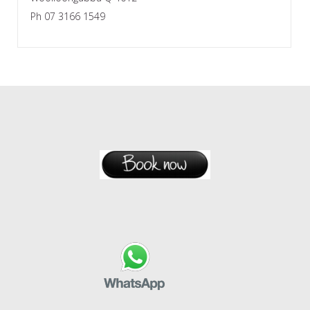
Ph 07 3166 1549