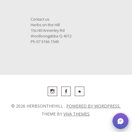
Contact us
Herbs on the Hill
15c/40 Annerley Rd
Woolloongabba Q 4012
Ph 07 3166 1549
© 2026 HERBSONTHEHILL .
POWERED BY WORDPRESS.
THEME BY
VIVA THEMES
.