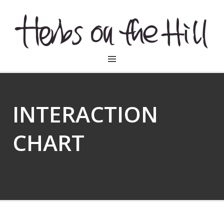
HERBSONTHEHILL
INTERACTION
CHART