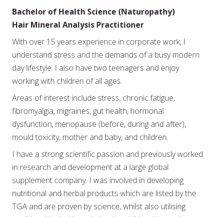
Bachelor of Health Science (Naturopathy)
Hair Mineral Analysis Practitioner
With over 15 years experience in corporate work, I
understand stress and the demands of a busy modern
day lifestyle. I also have two teenagers and enjoy
working with children of all ages.
Areas of interest include stress, chronic fatigue,
fibromyalgia, migraines, gut health, hormonal
dysfunction, menopause (before, during and after),
mould toxicity, mother and baby, and children.
I have a strong scientific passion and previously worked
in research and development at a large global
supplement company. I was involved in developing
nutritional and herbal products which are listed by the
TGA and are proven by science, whilst also utilising