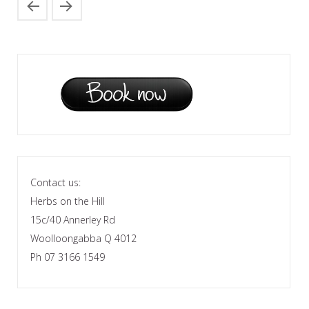
Contact us:
Herbs on the Hill
15c/40 Annerley Rd
Woolloongabba Q 4012
Ph 07 3166 1549