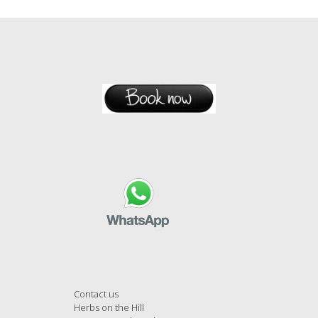
Contact us
Herbs on the Hill