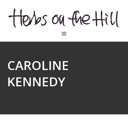
HERBSONTHEHILL
CAROLINE
KENNEDY