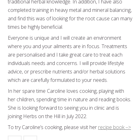
traditional herbal knowledge. In addition, I have also
completed training in heavy metal and mineral balancing,
and find this was of looking for the root cause can many
times be highly beneficial.
Everyone is unique and I will create an environment
where you and your ailments are in focus. Treatments
are personalised and I take great care to treat each
individuals needs and concerns. I will provide lifestyle
advice, or prescribe nutrients and/or herbal solutions
which are carefully formulated to your needs.
In her spare time Caroline loves cooking, playing with
her children, spending time in nature and reading books.
She is looking forward to seeing you in clinic and is
joining Herbs on the Hill in July 2022.
To try Caroline’s cooking, please visit her
recipe book –>