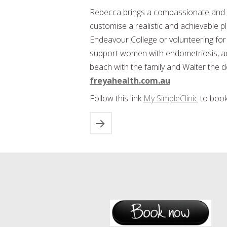
Rebecca brings a compassionate and 
customise a realistic and achievable pl
Endeavour College or volunteering f
support women with endometriosis, aden
beach with the family and Walter the
freyahealth.com.au
Follow this link
My SimpleClinic
to book