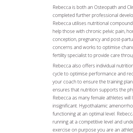
Rebecca is both an Osteopath and Clin
completed further professional develo
Rebecca utilises nutritional compoundi
help those with chronic pelvic pain, 
conception, pregnancy and post-partum.
concerns and works to optimise chance
fertility specialist to provide care thr
Rebecca also offers individual nutriti
cycle to optimise performance and reco
your coach to ensure the training plan
ensures that nutrition supports the ph
Rebecca as many female athletes will l
insignificant. Hypothalamic amenorrh
functioning at an optimal level. Rebec
running at a competitive level and un
exercise on purpose you are an athlet