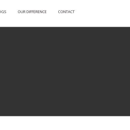
OGS
OUR DIFFERENCE
CONTACT