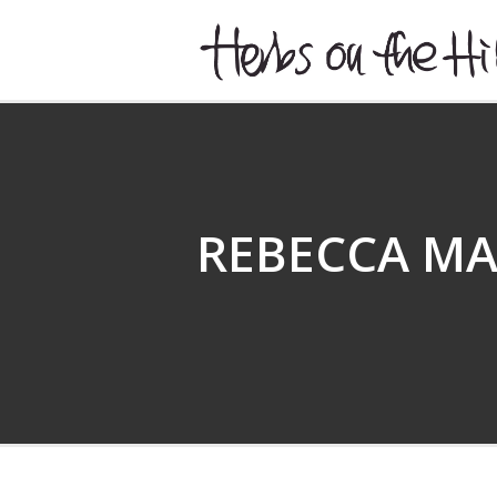
HERBSONTHEHILL
REBECCA M