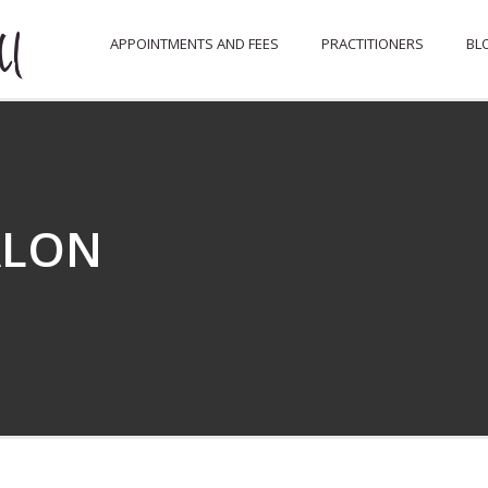
APPOINTMENTS AND FEES
PRACTITIONERS
BL
ALON