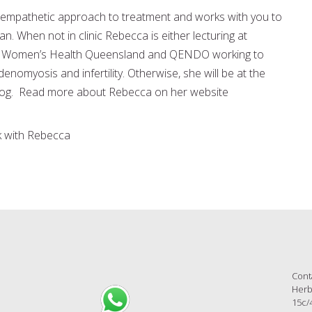
empathetic approach to treatment and works with you to
an. When not in clinic Rebecca is either lecturing at
or Women’s Health Queensland and QENDO working to
omyosis and infertility. Otherwise, she will be at the
 dog. Read more about Rebecca on her website
 with Rebecca
Cont
Herb
15c/