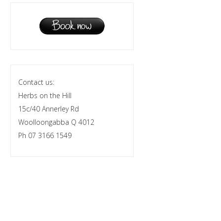
Contact us:
Herbs on the Hill
15c/40 Annerley Rd
Woolloongabba Q 4012
Ph 07 3166 1549