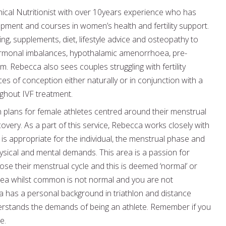
ical Nutritionist with over 10years experience who has
pment and courses in women’s health and fertility support.
ng, supplements, diet, lifestyle advice and osteopathy to
hormonal imbalances, hypothalamic amenorrhoea, pre-
 Rebecca also sees couples struggling with fertility
s of conception either naturally or in conjunction with a
oughout IVF treatment.
on plans for female athletes centred around their menstrual
very. As a part of this service, Rebecca works closely with
 is appropriate for the individual, the menstrual phase and
ysical and mental demands. This area is a passion for
ose their menstrual cycle and this is deemed ‘normal’ or
oea whilst common is not normal and you are not
ca has a personal background in triathlon and distance
derstands the demands of being an athlete. Remember if you
e.