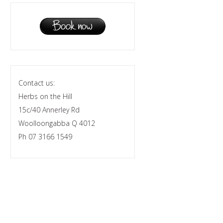
Contact us:
Herbs on the Hill
15c/40 Annerley Rd
Woolloongabba Q 4012
Ph 07 3166 1549