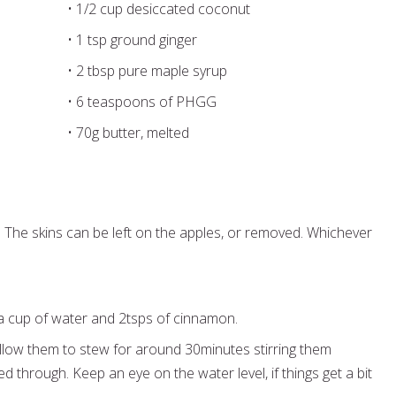
• 1/2 cup desiccated coconut
• 1 tsp ground ginger
• 2 tbsp pure maple syrup
• 6 teaspoons of PHGG
• 70g butter, melted
. The skins can be left on the apples, or removed. Whichever
 a cup of water and 2tsps of cinnamon.
llow them to stew for around 30minutes stirring them
ed through. Keep an eye on the water level, if things get a bit