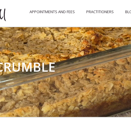
APPOINTMENTS AND FEES
PRACTITIONERS
BL
 CRUMBLE