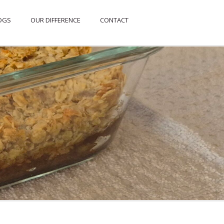
OGS
OUR DIFFERENCE
CONTACT