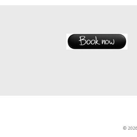
© 202