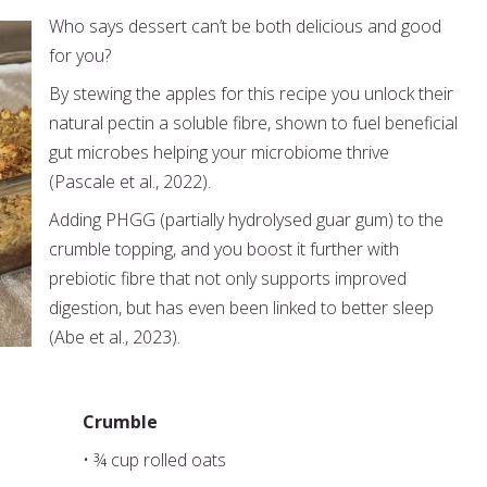
Who says dessert can’t be both delicious and good
for you?
By stewing the apples for this recipe you unlock their
natural pectin a soluble fibre, shown to fuel beneficial
gut microbes helping your microbiome thrive
(Pascale et al., 2022).
Adding PHGG (partially hydrolysed guar gum) to the
crumble topping, and you boost it further with
prebiotic fibre that not only supports improved
digestion, but has even been linked to better sleep
(Abe et al., 2023).
Crumble
• ¾ cup rolled oats