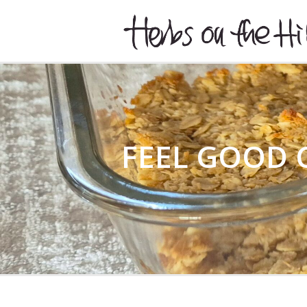
HERBSONTHEHILL
FEEL GOOD