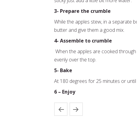
sticky just add a little bit more water.
3- Prepare the crumble
While the apples stew, in a separate 
butter and give them a good mix.
4- Assemble to crumble
When the apples are cooked through 
evenly over the top.
5- Bake
At 180 degrees for 25 minutes or until
6 – Enjoy