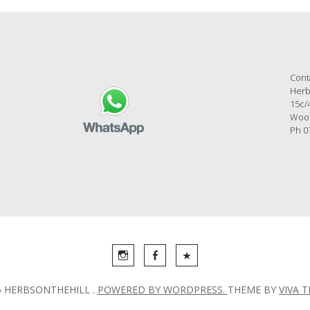
Cont
Herb
15c/
Wool
Ph 0
6 HERBSONTHEHILL .
POWERED BY WORDPRESS.
THEME BY
VIVA 