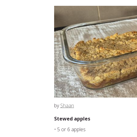
by
Shaan
Stewed apples
• 5 or 6 apples