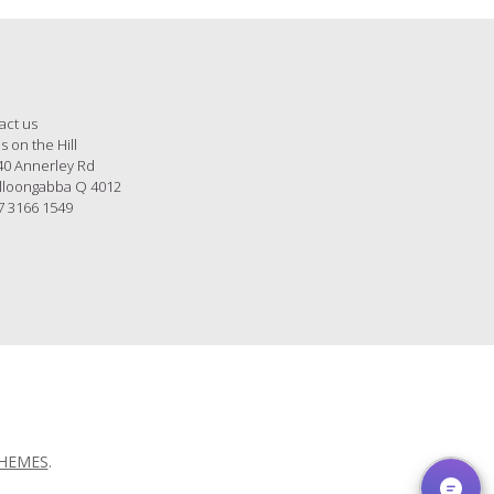
act us
s on the Hill
40 Annerley Rd
loongabba Q 4012
7 3166 1549
THEMES
.