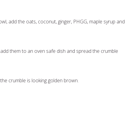
bowl, add the oats, coconut, ginger, PHGG, maple syrup and
add them to an oven safe dish and spread the crumble
 the crumble is looking golden brown.