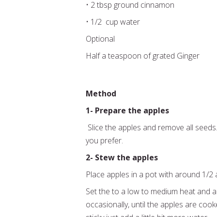
• 2 tbsp ground cinnamon
• 1/2 cup water
Optional
Half a teaspoon of grated Ginger
Method
1- Prepare the apples
Slice the apples and remove all seeds
you prefer.
2- Stew the apples
Place apples in a pot with around 1/2
Set the to a low to medium heat and a
occasionally, until the apples are cook