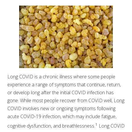
Long COVID is a chronic illness where some people
experience a range of symptoms that continue, return,
or develop long after the initial COVID infection has
gone. While most people recover from COVID well, Long
COVID involves new or ongoing symptoms following
acute COVID-19 infection, which may include fatigue,
1
cognitive dysfunction, and breathlessness.
Long COVID