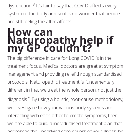
3
dysfunction.
It’s fair to say that COVID affects every
system of the body and so it is no wonder that people
are still feeling the after affects.
How can
Naturopathy help if
my GP couldn’t?
The big difference in care for Long COVID is in the
treatment focus. Medical doctors are great at symptom
management and providing relief through standardised
protocols. Naturopathic treatment is fundamentally
different in that we treat the whole person, not just the
5
diagnosis.
By using a holistic, root-cause methodology,
we investigate how your various body systems are
interacting with each other to create symptoms, then
we are able to build a individualised treatment plan that
addresses the underlying core drivers of your illness, be