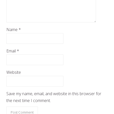
Name
*
Email
*
Website
Save my name, email, and website in this browser for
the next time I comment.