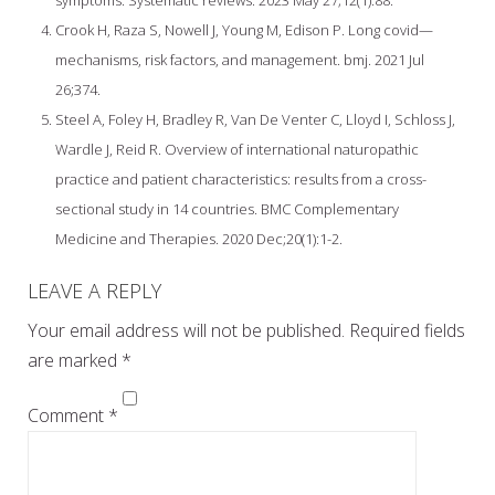
Crook H, Raza S, Nowell J, Young M, Edison P. Long covid—
mechanisms, risk factors, and management. bmj. 2021 Jul
26;374.
Steel A, Foley H, Bradley R, Van De Venter C, Lloyd I, Schloss J,
Wardle J, Reid R. Overview of international naturopathic
practice and patient characteristics: results from a cross-
sectional study in 14 countries. BMC Complementary
Medicine and Therapies. 2020 Dec;20(1):1-2.
LEAVE A REPLY
Your email address will not be published.
Required fields
are marked
*
Comment
*