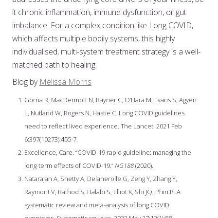
it chronic inflammation, immune dysfunction, or gut
imbalance. For a complex condition like Long COVID,
which affects multiple bodily systems, this highly
individualised, multi-system treatment strategy is a well-
matched path to healing.
Blog by
Melissa Morns
Gorna R, MacDermott N, Rayner C, O’Hara M, Evans S, Agyen
L, Nutland W, Rogers N, Hastie C. Long COVID guidelines
need to reflect lived experience. The Lancet. 2021 Feb
6;397(10273):455-7.
Excellence, Care. “COVID-19 rapid guideline: managing the
long-term effects of COVID-19.”
NG188
(2020).
Natarajan A, Shetty A, Delanerolle G, Zeng Y, Zhang Y,
Raymont V, Rathod S, Halabi S, Elliot K, Shi JQ, Phiri P. A
systematic review and meta-analysis of long COVID
symptoms. Systematic reviews. 2023 May 27;12(1):88.