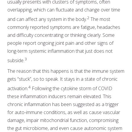
usually presents with clusters of symptoms, often
overlapping, which can fluctuate and change over time
2
and can affect any system in the body.
The most
commonly reported symptoms are fatigue, headaches
and difficulty concentrating or thinking clearly. Some
people report ongoing joint pain and other signs of
long-term systemic inflammation that just does not
3
subside.
The reason that this happens is that the immune system
gets “stuck”, so to speak. It stays in a state of chronic
4
activation.
Following the cytokine storm of COVID
these inflammation inducers remain elevated. This
chronic inflammation has been suggested as a trigger
for auto-immune conditions, as well as cause vascular
damage, impair mitochondrial function, compromising
the gut microbiome, and even cause autonomic system