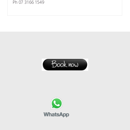
Ph 07 3166 1549