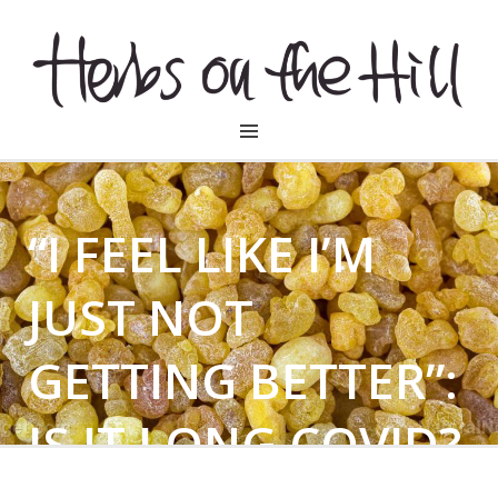
HERBSONTHEHILL
“I FEEL LIKE I’M
JUST NOT
GETTING BETTER”:
IS IT LONG COVID?