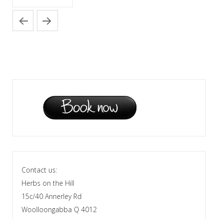
Contact us:
Herbs on the Hill
15c/40 Annerley Rd
Woolloongabba Q 4012