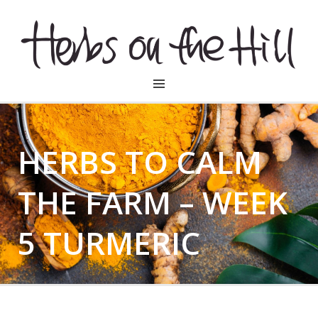
HERBSONTHEHILL
HERBS TO CALM
THE FARM – WEEK
5 TURMERIC