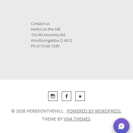
Contact us
Herbs on the Hill
15c/40 Annerley Rd
Woolloongabba Q 4012
Ph 07 3166 1549
© 2026 HERBSONTHEHILL .
POWERED BY WORDPRESS.
THEME BY
VIVA THEMES
.