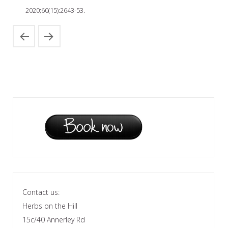
2020;60(15):2643-53.
Contact us:
Herbs on the Hill
15c/40 Annerley Rd