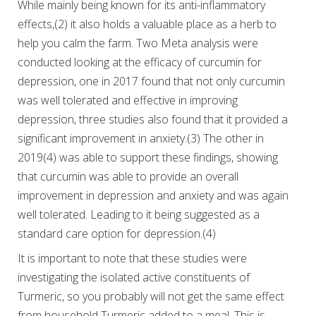
While mainly being known for its anti-inflammatory
effects,(2) it also holds a valuable place as a herb to
help you calm the farm. Two Meta analysis were
conducted looking at the efficacy of curcumin for
depression, one in 2017 found that not only curcumin
was well tolerated and effective in improving
depression, three studies also found that it provided a
significant improvement in anxiety.(3) The other in
2019(4) was able to support these findings, showing
that curcumin was able to provide an overall
improvement in depression and anxiety and was again
well tolerated. Leading to it being suggested as a
standard care option for depression.(4)
It is important to note that these studies were
investigating the isolated active constituents of
Turmeric, so you probably will not get the same effect
from household Turmeric added to a meal. This is