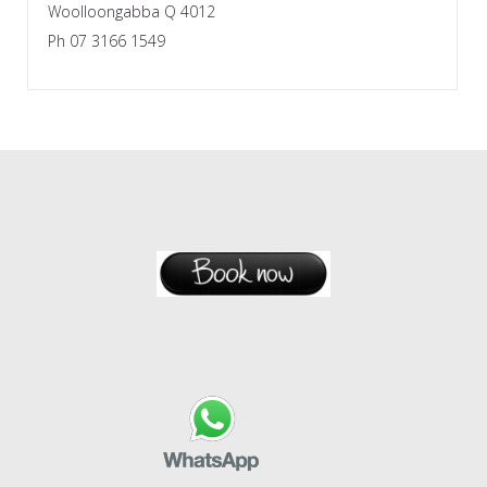
Woolloongabba Q 4012
Ph 07 3166 1549