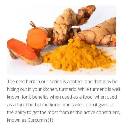
The next herb in our series is another one that may be
hiding out in your kitchen, turmeric. While turmeric is well
known for it benefits when used as a food, when used
as a liquid herbal medicine or in tablet form it gives us
the ability to get the most from its the active constituent,
known as Curcumin.(1)