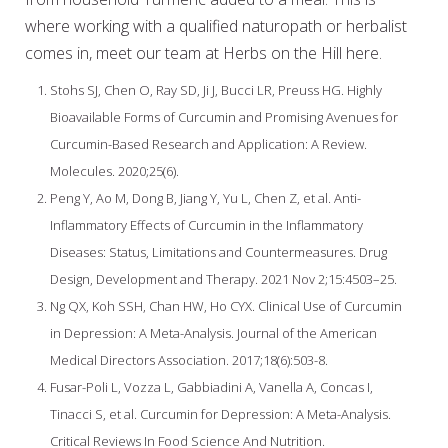
where working with a qualified naturopath or herbalist
comes in, meet our team at Herbs on the Hill here.
Stohs SJ, Chen O, Ray SD, Ji J, Bucci LR, Preuss HG. Highly
Bioavailable Forms of Curcumin and Promising Avenues for
Curcumin-Based Research and Application: A Review.
Molecules. 2020;25(6).
Peng Y, Ao M, Dong B, Jiang Y, Yu L, Chen Z, et al. Anti-
Inflammatory Effects of Curcumin in the Inflammatory
Diseases: Status, Limitations and Countermeasures. Drug
Design, Development and Therapy. 2021 Nov 2;15:4503–25.
Ng QX, Koh SSH, Chan HW, Ho CYX. Clinical Use of Curcumin
in Depression: A Meta-Analysis. Journal of the American
Medical Directors Association. 2017;18(6):503-8.
Fusar-Poli L, Vozza L, Gabbiadini A, Vanella A, Concas I,
Tinacci S, et al. Curcumin for Depression: A Meta-Analysis.
Critical Reviews In Food Science And Nutrition.