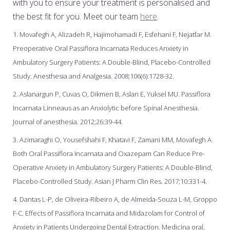
with you to ensure your treatment is personalised and
the best fit for you. Meet our team
here
.
1. Movafegh A, Alizadeh R, Hajimohamadi F, Esfehani F, Nejatfar M.
Preoperative Oral Passiflora Incarnata Reduces Anxiety in
Ambulatory Surgery Patients: A Double-Blind, Placebo-Controlled
Study. Anesthesia and Analgesia. 2008;106(6):1728-32.
2. Aslanargun P, Cuvas O, Dikmen B, Aslan E, Yuksel MU. Passiflora
Incarnata Linneaus as an Anxiolytic before Spinal Anesthesia.
Journal of anesthesia. 2012;26:39-44.
3. Azimaraghi O, Yousefshahi F, Khatavi F, Zamani MM, Movafegh A.
Both Oral Passiflora Incarnata and Oxazepam Can Reduce Pre-
Operative Anxiety in Ambulatory Surgery Patients: A Double-Blind,
Placebo-Controlled Study. Asian J Pharm Clin Res. 2017;10:331-4.
4. Dantas L-P, de Oliveira-Ribeiro A, de Almeida-Souza L-M, Groppo
F-C. Effects of Passiflora Incarnata and Midazolam for Control of
Anxiety in Patients Undergoing Dental Extraction. Medicina oral,