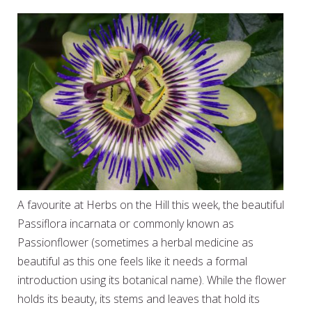
A favourite at Herbs on the Hill this week, the beautiful
Passiflora incarnata or commonly known as
Passionflower (sometimes a herbal medicine as
beautiful as this one feels like it needs a formal
introduction using its botanical name). While the flower
holds its beauty, its stems and leaves that hold its