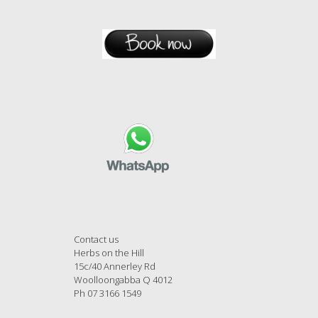
Contact us
Herbs on the Hill
15c/40 Annerley Rd
Woolloongabba Q 4012
Ph 07 3166 1549