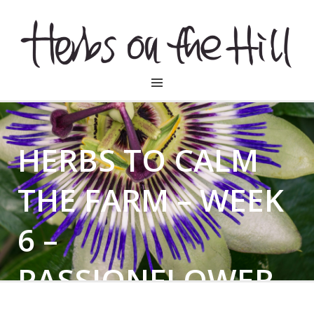
HERBSONTHEHILL
HERBS TO CALM
THE FARM – WEEK
6 –
PASSIONFLOWER