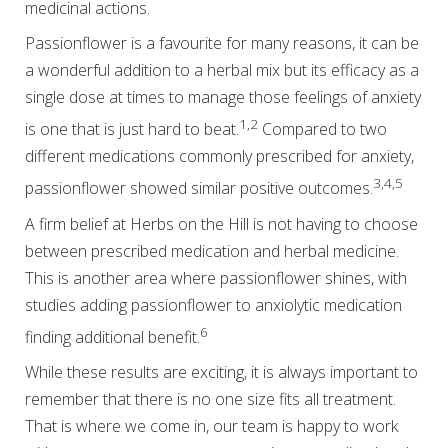
medicinal actions.
Passionflower is a favourite for many reasons, it can be
a wonderful addition to a herbal mix but its efficacy as a
single dose at times to manage those feelings of anxiety
1,2
is one that is just hard to beat.
Compared to two
different medications commonly prescribed for anxiety,
3,4,5
passionflower showed similar positive outcomes.
A firm belief at Herbs on the Hill is not having to choose
between prescribed medication and herbal medicine.
This is another area where passionflower shines, with
studies adding passionflower to anxiolytic medication
6
finding additional benefit.
While these results are exciting, it is always important to
remember that there is no one size fits all treatment.
That is where we come in, our team is happy to work