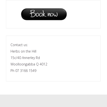
Contact us:
Herbs on the Hill
15c/40 Annerley Rd
Woolloongabba Q 4012
Ph 07 3166 1549