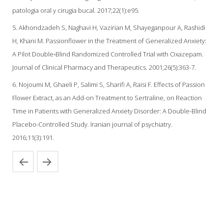
patologia oral y cirugia bucal. 2017;22(1):e95.
5. Akhondzadeh S, Naghavi H, Vazirian M, Shayeganpour A, Rashidi
H, Khani M. Passionflower in the Treatment of Generalized Anxiety:
A Pilot Double‐Blind Randomized Controlled Trial with Oxazepam.
Journal of Clinical Pharmacy and Therapeutics. 2001;26(5):363-7.
6. Nojoumi M, Ghaeli P, Salimi S, Sharifi A, Raisi F. Effects of Passion
Flower Extract, as an Add-on Treatment to Sertraline, on Reaction
Time in Patients‎ with Generalized Anxiety Disorder: A Double-Blind
Placebo-Controlled Study. Iranian journal of psychiatry.
2016;11(3):191.