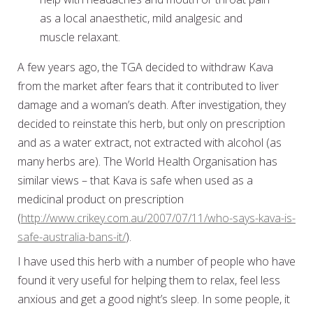
as a local anaesthetic, mild analgesic and
muscle relaxant.
A few years ago, the TGA decided to withdraw Kava
from the market after fears that it contributed to liver
damage and a woman’s death. After investigation, they
decided to reinstate this herb, but only on prescription
and as a water extract, not extracted with alcohol (as
many herbs are). The World Health Organisation has
similar views – that Kava is safe when used as a
medicinal product on prescription
(
http://www.crikey.com.au/2007/07/11/who-says-kava-is-
safe-australia-bans-it/
).
I have used this herb with a number of people who have
found it very useful for helping them to relax, feel less
anxious and get a good night’s sleep. In some people, it