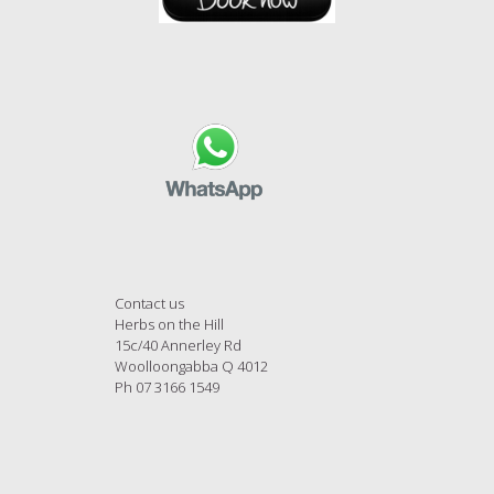
Contact us
Herbs on the Hill
15c/40 Annerley Rd
Woolloongabba Q 4012
Ph 07 3166 1549