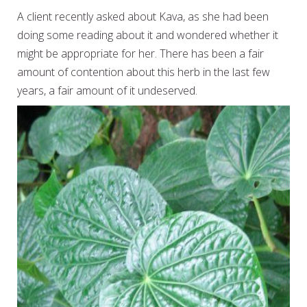
A client recently asked about Kava, as she had been
doing some reading about it and wondered whether it
might be appropriate for her. There has been a fair
amount of contention about this herb in the last few
years, a fair amount of it undeserved.