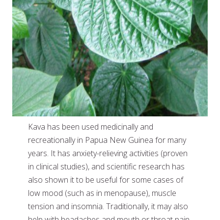
Kava has been used medicinally and
recreationally in Papua New Guinea for many
years. It has anxiety-relieving activities (proven
in clinical studies), and scientific research has
also shown it to be useful for some cases of
low mood (such as in menopause), muscle
tension and insomnia. Traditionally, it may also
help with headaches and mouth or throat pain