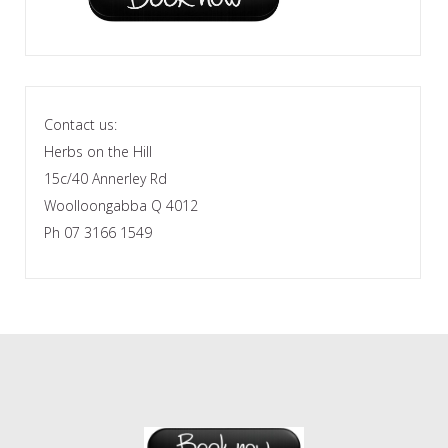
Contact us:
Herbs on the Hill
15c/40 Annerley Rd
Woolloongabba Q 4012
Ph 07 3166 1549