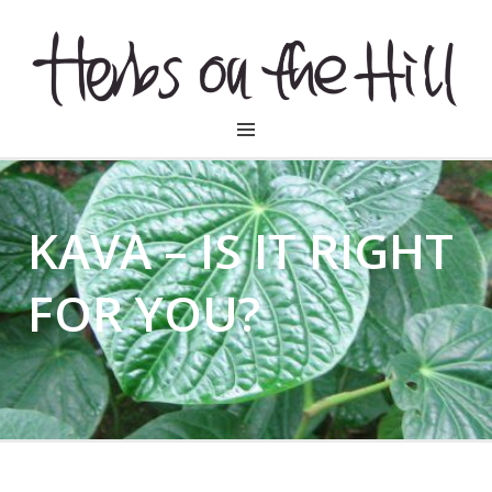
HERBSONTHEHILL
KAVA – IS IT RIGHT
FOR YOU?