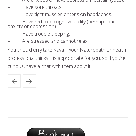
– Have sore throats.
– Have tight muscles or tension headaches.
– Have reduced cognitive ability (perhaps due to
anxiety or depression).
– Have trouble sleeping.
– Are stressed and cannot relax.
You should only take Kava if your Naturopath or health
professional thinks it is appropriate for you, so if you’re
curious, have a chat with them about it.