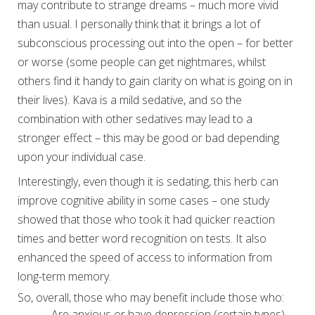
may contribute to strange dreams – much more vivid
than usual. I personally think that it brings a lot of
subconscious processing out into the open – for better
or worse (some people can get nightmares, whilst
others find it handy to gain clarity on what is going on in
their lives). Kava is a mild sedative, and so the
combination with other sedatives may lead to a
stronger effect – this may be good or bad depending
upon your individual case.
Interestingly, even though it is sedating, this herb can
improve cognitive ability in some cases – one study
showed that those who took it had quicker reaction
times and better word recognition on tests. It also
enhanced the speed of access to information from
long-term memory.
So, overall, those who may benefit include those who:
– Are anxious or have depression (certain types).