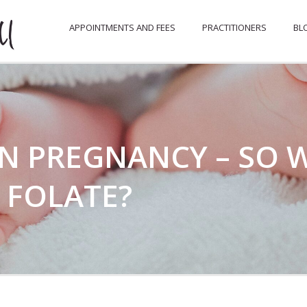
APPOINTMENTS AND FEES
PRACTITIONERS
BL
IN PREGNANCY – SO 
 FOLATE?