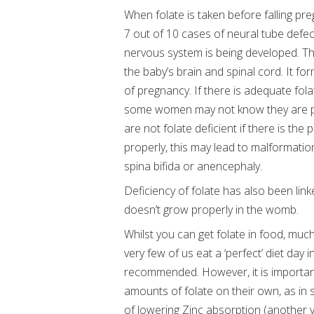
When folate is taken before falling pre
7 out of 10 cases of neural tube defect
nervous system is being developed. The
the baby’s brain and spinal cord. It fo
of pregnancy. If there is adequate folat
some women may not know they are pregn
are not folate deficient if there is the
properly, this may lead to malformations
spina bifida or anencephaly.
Deficiency of folate has also been lin
doesn’t grow properly in the womb.
Whilst you can get folate in food, much
very few of us eat a ‘perfect’ diet day
recommended. However, it is importan
amounts of folate on their own, as in
of lowering Zinc absorption (another vi