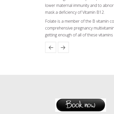
lower maternal immunity and to abnorm
mask a deficiency of Vitamin B12.
Folate is a member of the B vitamin co
comprehensive pregnancy multivitamin 
getting enough of all of these vitamins