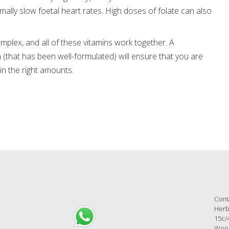
ally slow foetal heart rates. High doses of folate can also
mplex, and all of these vitamins work together. A
(that has been well-formulated) will ensure that you are
 in the right amounts.
Cont
Herb
15c/
Wool