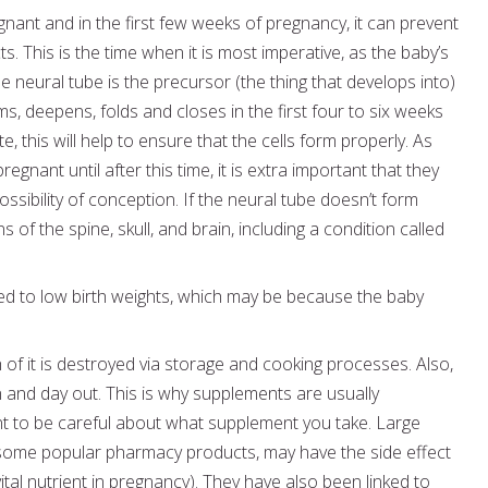
gnant and in the first few weeks of pregnancy, it can prevent
s. This is the time when it is most imperative, as the baby’s
 neural tube is the precursor (the thing that develops into)
rms, deepens, folds and closes in the first four to six weeks
e, this will help to ensure that the cells form properly. As
ant until after this time, it is extra important that they
 possibility of conception. If the neural tube doesn’t form
 of the spine, skull, and brain, including a condition called
ked to low birth weights, which may be because the baby
 of it is destroyed via storage and cooking processes. Also,
 in and day out. This is why supplements are usually
t to be careful about what supplement you take. Large
 some popular pharmacy products, may have the side effect
tal nutrient in pregnancy). They have also been linked to