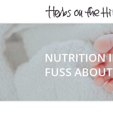
HERBSONTHEHILL
NUTRITION 
FUSS ABOUT