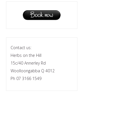
Contact us:
Herbs on the Hill
15c/40 Annerley Rd
Woolloongabba Q 4012
Ph 07 3166 1549