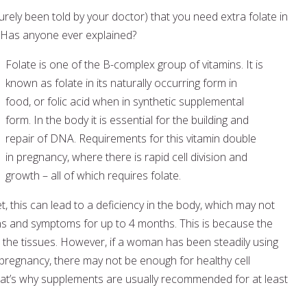
rely been told by your doctor) that you need extra folate in
 Has anyone ever explained?
Folate is one of the B-complex group of vitamins. It is
known as folate in its naturally occurring form in
food, or folic acid when in synthetic supplemental
form. In the body it is essential for the building and
repair of DNA. Requirements for this vitamin double
in pregnancy, where there is rapid cell division and
growth – all of which requires folate.
et, this can lead to a deficiency in the body, which may not
ns and symptoms for up to 4 months. This is because the
 the tissues. However, if a woman has been steadily using
pregnancy, there may not be enough for healthy cell
hat’s why supplements are usually recommended for at least