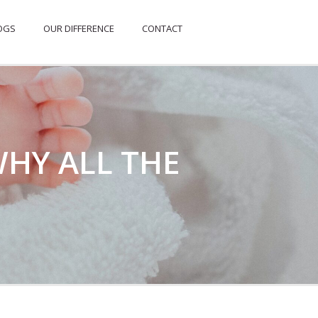
OGS
OUR DIFFERENCE
CONTACT
WHY ALL THE