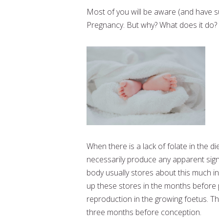
Most of you will be aware (and have su
Pregnancy. But why? What does it do?
When there is a lack of folate in the di
necessarily produce any apparent sig
body usually stores about this much in
up these stores in the months before 
reproduction in the growing foetus. T
three months before conception.