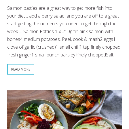
Salmon patties are a great way to get more fish into
your diet .. add a berry salad, and you are off to a great
start getting the nutrients you need to get through the
week … Salmon Patties 1 x 210g tin pink salmon with
bones4 medium potatoes. Peel, cook & mash2 eggs1
clove of garlic (crushed)1 small chilli1 tsp finely chopped
fresh ginger1 small bunch parsley finely choppedSalt
READ MORE