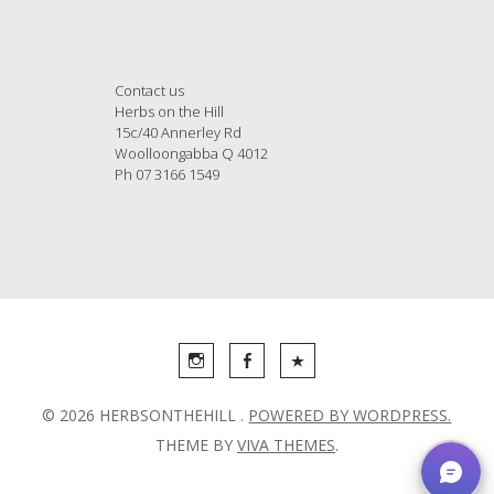
Contact us
Herbs on the Hill
15c/40 Annerley Rd
Woolloongabba Q 4012
Ph 07 3166 1549
© 2026 HERBSONTHEHILL .
POWERED BY WORDPRESS.
THEME BY
VIVA THEMES
.