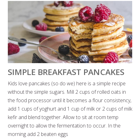
SIMPLE BREAKFAST PANCAKES
Kids love pancakes (so do we) here is a simple recipe
without the simple sugars. Mill 2 cups of rolled oats in
the food processor until it becomes a flour consistency,
add 1 cups of yoghurt and 1 cup of milk or 2 cups of milk
kefir and blend together. Allow to sit at room temp
overnight to allow the fermentation to occur. In the
morning add 2 beaten eggs