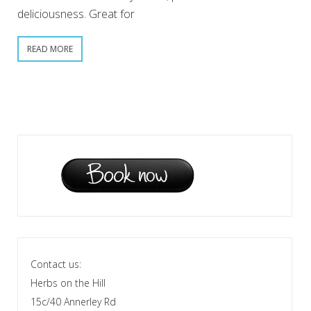
deliciousness. Great for
READ MORE
Contact us:
Herbs on the Hill
15c/40 Annerley Rd