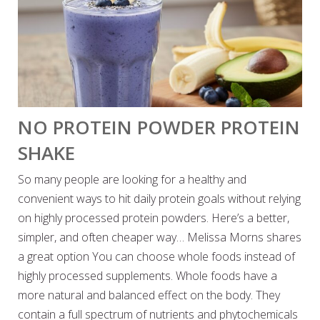
NO PROTEIN POWDER PROTEIN
SHAKE
So many people are looking for a healthy and
convenient ways to hit daily protein goals without relying
on highly processed protein powders. Here’s a better,
simpler, and often cheaper way… Melissa Morns shares
a great option You can choose whole foods instead of
highly processed supplements. Whole foods have a
more natural and balanced effect on the body. They
contain a full spectrum of nutrients and phytochemicals