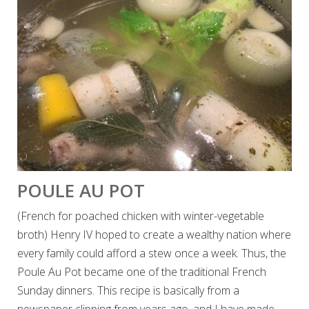
POULE AU POT
(French for poached chicken with winter-vegetable
broth) Henry IV hoped to create a wealthy nation where
every family could afford a stew once a week. Thus, the
Poule Au Pot became one of the traditional French
Sunday dinners. This recipe is basically from a