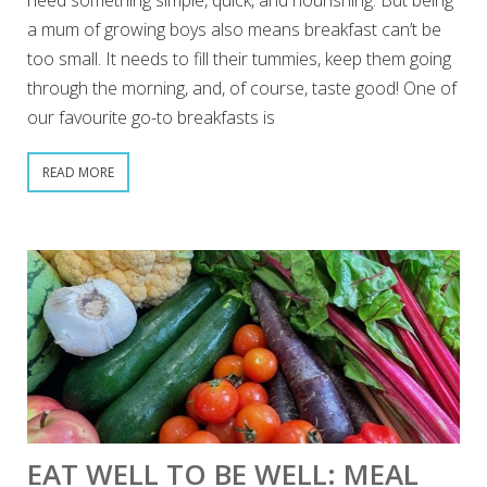
need something simple, quick, and nourishing. But being
a mum of growing boys also means breakfast can’t be
too small. It needs to fill their tummies, keep them going
through the morning, and, of course, taste good! One of
our favourite go-to breakfasts is
READ MORE
EAT WELL TO BE WELL: MEAL