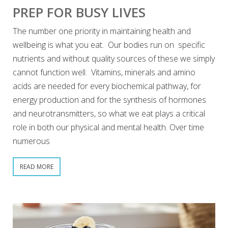
PREP FOR BUSY LIVES
The number one priority in maintaining health and
wellbeing is what you eat. Our bodies run on specific
nutrients and without quality sources of these we simply
cannot function well. Vitamins, minerals and amino
acids are needed for every biochemical pathway, for
energy production and for the synthesis of hormones
and neurotransmitters, so what we eat plays a critical
role in both our physical and mental health. Over time
numerous
READ MORE