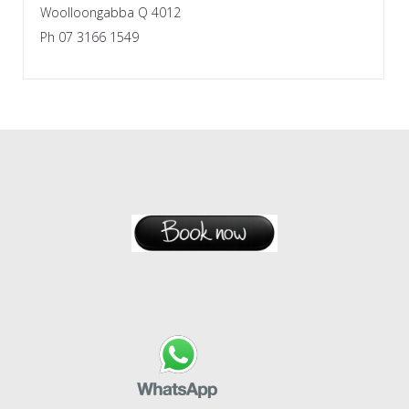
Woolloongabba Q 4012
Ph 07 3166 1549