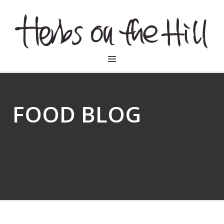
HERBSONTHEHILL
FOOD BLOG