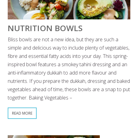
NUTRITION BOWLS
Bliss bowls are not a new idea, but they are such a
simple and delicious way to include plenty of vegetables,
fibre and essential fatty acids into your day. This spring-
inspired bowl features a smokey tahini dressing and an
anti-inflammatory dukkah to add more flavour and
nutrients. If you prepare the dukkah, dressing and baked
vegetables ahead of time, these bowls are a snap to put
together. Baking Vegetables –
READ MORE