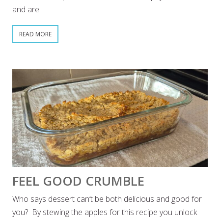
and are
READ MORE
FEEL GOOD CRUMBLE
Who says dessert can’t be both delicious and good for
you? By stewing the apples for this recipe you unlock