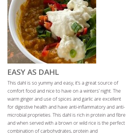
EASY AS DAHL
This dahl is so yummy and easy, it’s a great source of
comfort food and nice to have on a winters’ night. The
warm ginger and use of spices and garlic are excellent
for digestive health and have anti-inflammatory and anti-
microbial proprieties. This dahl is rich in protein and fibre
and when served with a brown or wild rice is the perfect
combination of carbohydrates, protein and