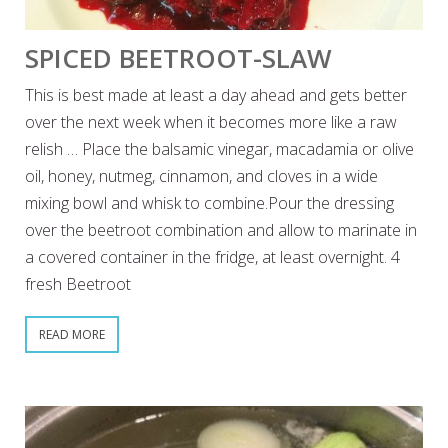
SPICED BEETROOT-SLAW
This is best made at least a day ahead and gets better
over the next week when it becomes more like a raw
relish … Place the balsamic vinegar, macadamia or olive
oil, honey, nutmeg, cinnamon, and cloves in a wide
mixing bowl and whisk to combine.Pour the dressing
over the beetroot combination and allow to marinate in
a covered container in the fridge, at least overnight. 4
fresh Beetroot
READ MORE