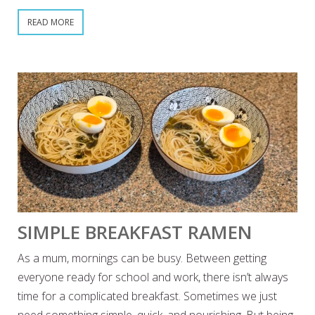
READ MORE
SIMPLE BREAKFAST RAMEN
As a mum, mornings can be busy. Between getting
everyone ready for school and work, there isn’t always
time for a complicated breakfast. Sometimes we just