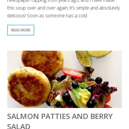
newspaper clipping from years ago, and I have made
this soup over and over again; it’s simple and absolutely
delicious! Soon as someone has a cold
READ MORE
SALMON PATTIES AND BERRY
SALAD