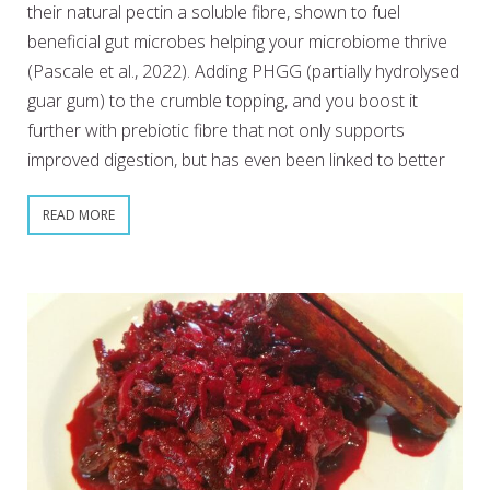
their natural pectin a soluble fibre, shown to fuel
beneficial gut microbes helping your microbiome thrive
(Pascale et al., 2022). Adding PHGG (partially hydrolysed
guar gum) to the crumble topping, and you boost it
further with prebiotic fibre that not only supports
improved digestion, but has even been linked to better
READ MORE