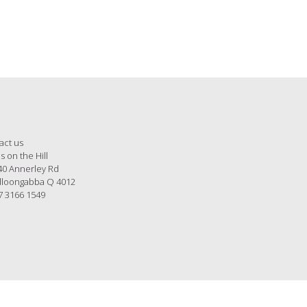
act us
s on the Hill
40 Annerley Rd
loongabba Q 4012
7 3166 1549