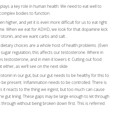
plays a key role in human health. We need to eat well to
 complex bodies to function.
igher, and yet it is even more difficult for us to eat right.
one. When we eat for ADHD, we look for that dopamine kick.
otonin, and we want carbs and salt…
 dietary choices are a whole host of health problems. (Even
d sugar regulation, this affects our testosterone. Where in
testosterone, and in men it lowers it. Cutting out food
either, as we’ll see on the next slide.
tonin in our gut, but our gut needs to be healthy for this to
 be present. Inflammation needs to be controlled. There is
s it reacts to the thing we ingest, but too much can cause
he gut lining. These gaps may be large enough to let through
t through without being broken down first. This is referred