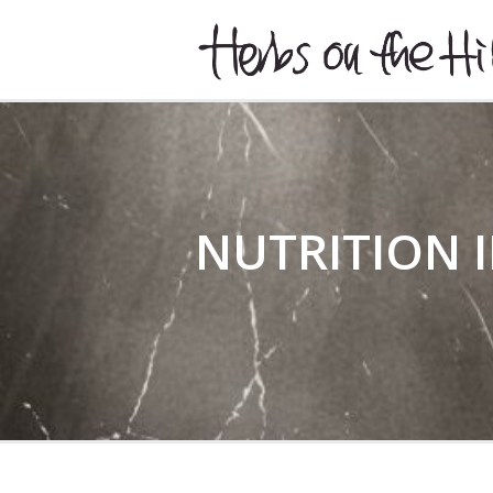
HERBSONTHEHILL
NUTRITION I