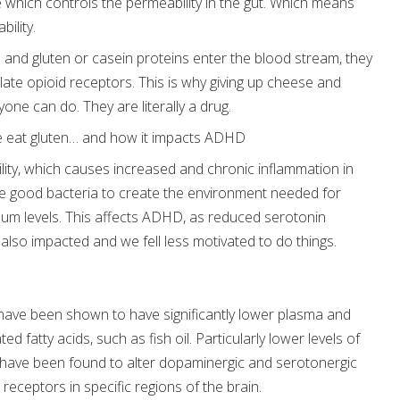
 which controls the permeability in the gut. Which means
ility.
nd gluten or casein proteins enter the blood stream, they
late opioid receptors. This is why giving up cheese and
one can do. They are literally a drug.
e eat gluten… and how it impacts ADHD
ity, which causes increased and chronic inflammation in
the good bacteria to create the environment needed for
um levels. This affects ADHD, as reduced serotonin
lso impacted and we fell less motivated to do things.
ave been shown to have significantly lower plasma and
 fatty acids, such as fish oil. Particularly lower levels of
have been found to alter dopaminergic and serotonergic
 receptors in specific regions of the brain.