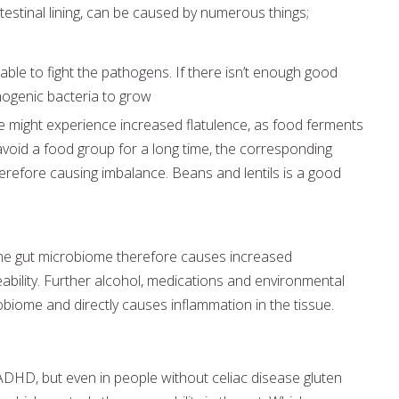
testinal lining, can be caused by numerous things;
ble to fight the pathogens. If there isn’t enough good
thogenic bacteria to grow
e might experience increased flatulence, as food ferments
void a food group for a long time, the corresponding
erefore causing imbalance. Beans and lentils is a good
the gut microbiome therefore causes increased
ability. Further alcohol, medications and environmental
biome and directly causes inflammation in the tissue.
 ADHD, but even in people without celiac disease gluten