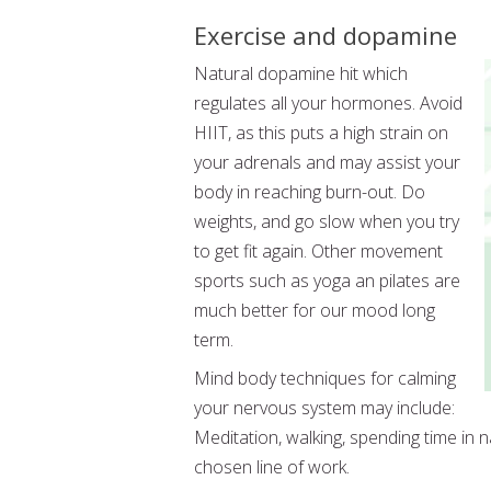
Exercise and dopamine
Natural dopamine hit which
regulates all your hormones. Avoid
HIIT, as this puts a high strain on
your adrenals and may assist your
body in reaching burn-out. Do
weights, and go slow when you try
to get fit again. Other movement
sports such as yoga an pilates are
much better for our mood long
term.
Mind body techniques for calming
your nervous system may include:
Meditation, walking, spending time in na
chosen line of work.