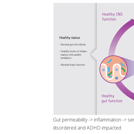
Gut permeability -> inflammation -> se
disordered and ADHD impacted