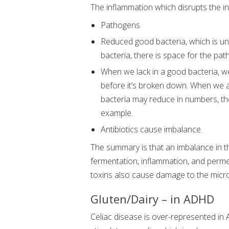
The inflammation which disrupts the in
Pathogens
Reduced good bacteria, which is una
bacteria, there is space for the pa
When we lack in a good bacteria, w
before it’s broken down. When we a
bacteria may reduce in numbers, th
example.
Antibiotics cause imbalance.
The summary is that an imbalance in 
fermentation, inflammation, and perme
toxins also cause damage to the micro
Gluten/Dairy – in ADHD
Celiac disease is over-represented in