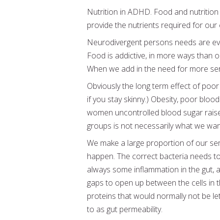
Nutrition in ADHD. Food and nutrition 
provide the nutrients required for our
Neurodivergent persons needs are even h
Food is addictive, in more ways than 
When we add in the need for more ser
Obviously the long term effect of poor
if you stay skinny.) Obesity, poor bloo
women uncontrolled blood sugar raises 
groups is not necessarily what we want 
We make a large proportion of our sero
happen. The correct bacteria needs to
always some inflammation in the gut, a
gaps to open up between the cells in t
proteins that would normally not be le
to as gut permeability.