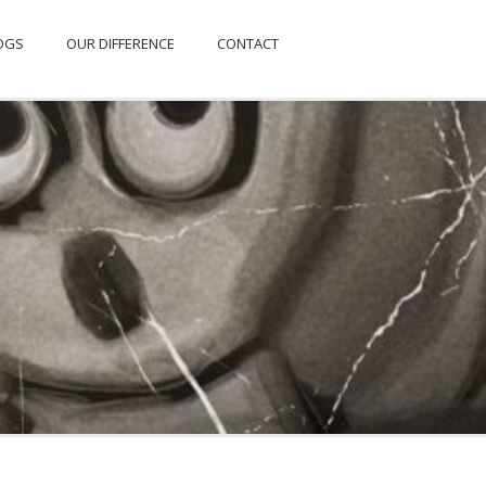
OGS
OUR DIFFERENCE
CONTACT