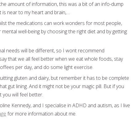
the amount of information, this was a bit of an info-dump
t is near to my heart and brain,…
lst the medications can work wonders for most people,
 mental well-being by choosing the right diet and by getting
onal needs will be different, so I wont recommend
ay that we all feel better when we eat whole foods, stay
coffees per day, and do some light exercise.
 quitting gluten and dairy, but remember it has to be complete
t gut lining. And it might not be your magic pill. But if you
t you will feel better.
line Kennedy, and I specialise in ADHD and autism, as I live
age
for more information about me.