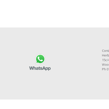
Cont
Herb
15c/
Wool
Ph 0