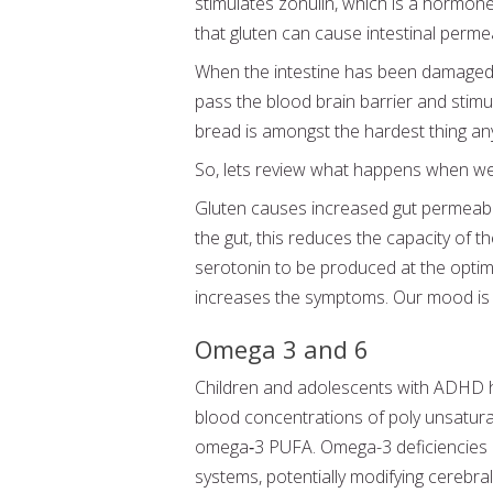
stimulates zonulin, which is a hormone
that gluten can cause intestinal permeab
When the intestine has been damaged a
pass the blood brain barrier and stimu
bread is amongst the hardest thing any
So, lets review what happens when w
Gluten causes increased gut permeabil
the gut, this reduces the capacity of 
serotonin to be produced at the optim
increases the symptoms. Our mood is a
Omega 3 and 6
Children and adolescents with ADHD h
blood concentrations of poly unsaturated
omega‐3 PUFA. Omega-3 deficiencies 
systems, potentially modifying cerebral