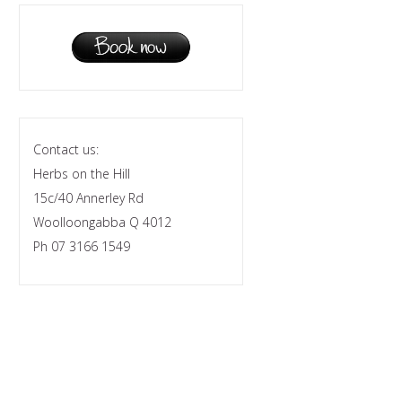
Contact us:
Herbs on the Hill
15c/40 Annerley Rd
Woolloongabba Q 4012
Ph 07 3166 1549