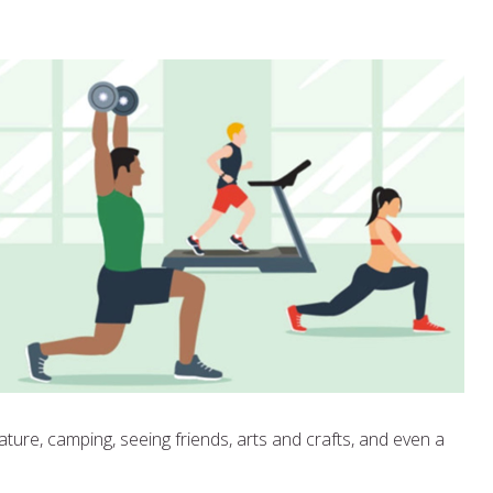
ture, camping, seeing friends, arts and crafts, and even a