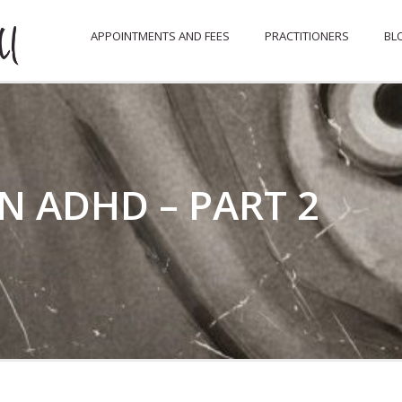
APPOINTMENTS AND FEES
PRACTITIONERS
BL
N ADHD – PART 2