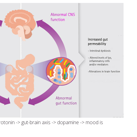
rotonin -> gut-brain axis -> dopamine -> mood is