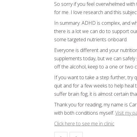
So sorry if you feel overwhelmed with 
for me. I love research and this subjec
In summary: ADHD is complex, and whi
there is a lot we can do to support our
some targeted nutrients onboard.
Everyone is different and your nutriti
supplements today, but we can safely s
off the alcohol, keep to a one or two 
If you want to take a step further, try
quit and for a few weeks to help heal tha
suffer brain fog, it is almost certain tha
Thank you for reading, my name is Caro
with both conditions myself.
Visit my p
Click here to see me in clinic