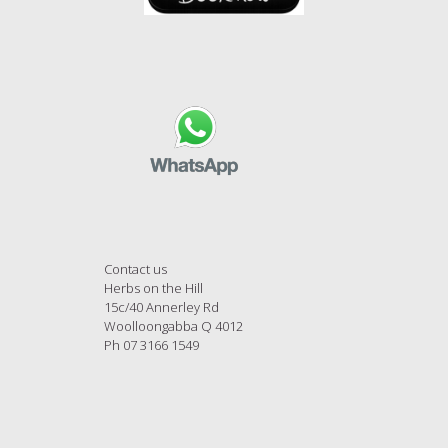
Contact us
Herbs on the Hill
15c/40 Annerley Rd
Woolloongabba Q 4012
Ph 07 3166 1549