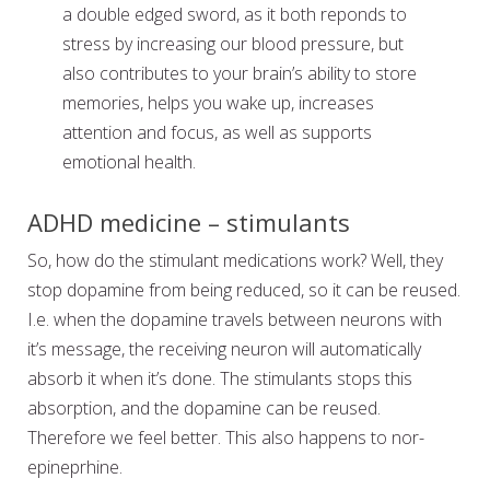
a double edged sword, as it both reponds to
stress by increasing our blood pressure, but
also contributes to your brain’s ability to store
memories, helps you wake up, increases
attention and focus, as well as supports
emotional health.
ADHD medicine – stimulants
So, how do the stimulant medications work? Well, they
stop dopamine from being reduced, so it can be reused.
I.e. when the dopamine travels between neurons with
it’s message, the receiving neuron will automatically
absorb it when it’s done. The stimulants stops this
absorption, and the dopamine can be reused.
Therefore we feel better. This also happens to nor-
epineprhine.