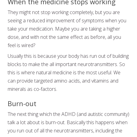
When the medicine stops working
They might not stop working completely, but you are
seeing a reduced improvement of symptoms when you
take your medication. Maybe you are taking a higher
dose, and with not the same effect as before, all you
feel is wired?
Usually this is because your body has run out of building
blocks to make the all important neurotransmitters. So
this is where natural medicine is the most useful. We
can provide targeted amino acids, and vitamins and
minerals as co-factors.
Burn-out
The next thing which the ADHD (and autistic community)
talk a lot about is burn-out. Basically this happens when
you run out of all the neurotransmitters, including the