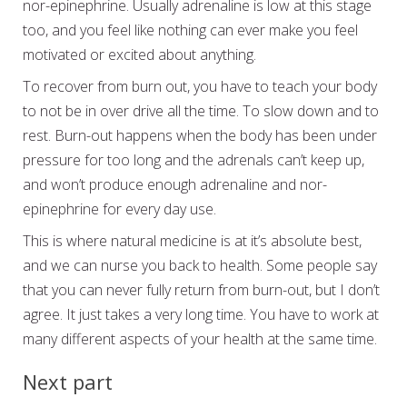
nor-epinephrine. Usually adrenaline is low at this stage
too, and you feel like nothing can ever make you feel
motivated or excited about anything.
To recover from burn out, you have to teach your body
to not be in over drive all the time. To slow down and to
rest. Burn-out happens when the body has been under
pressure for too long and the adrenals can’t keep up,
and won’t produce enough adrenaline and nor-
epinephrine for every day use.
This is where natural medicine is at it’s absolute best,
and we can nurse you back to health. Some people say
that you can never fully return from burn-out, but I don’t
agree. It just takes a very long time. You have to work at
many different aspects of your health at the same time.
Next part