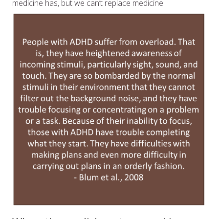
medicine has, but we can’t replace medicine.