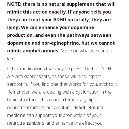
NOTE: there is no natural supplement that will
mimic this action exactly. If anyone tells you
they can treat your ADHD naturally, they are
lying. We can enhance your dopamine
production, and even the pathways between
dopamine and nor-epinephrine, but we cannot
mimic amphetamines.
More on what we can do
later.
Other medications that may be prescribed for ADHD
are anti-depressants, as these will also impact
serotonin. If you find one that works for you, stick to it.
Remember, we are dealing with a dysfunction in the
brain structure. This is not a temporary dip in
neurotransmitters, but a natural deficit. Natural
medicine can support your production of your
neurotransmitters, and enhance the effect your