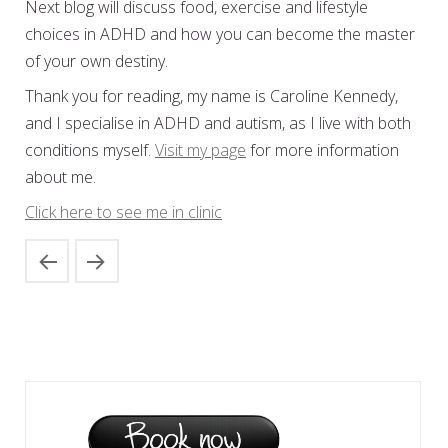
Next blog will discuss food, exercise and lifestyle
choices in ADHD and how you can become the master
of your own destiny.
Thank you for reading, my name is Caroline Kennedy,
and I specialise in ADHD and autism, as I live with both
conditions myself.
Visit my page
for more information
about me.
Click here to see me in clinic