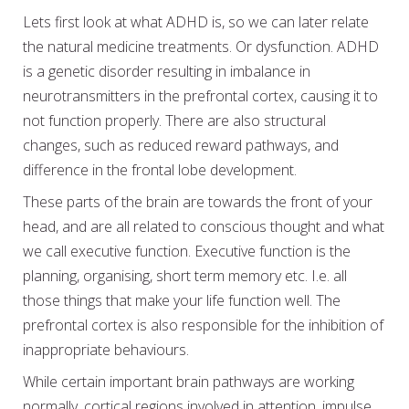
Lets first look at what ADHD is, so we can later relate
the natural medicine treatments. Or dysfunction. ADHD
is a genetic disorder resulting in imbalance in
neurotransmitters in the prefrontal cortex, causing it to
not function properly. There are also structural
changes, such as reduced reward pathways, and
difference in the frontal lobe development.
These parts of the brain are towards the front of your
head, and are all related to conscious thought and what
we call executive function. Executive function is the
planning, organising, short term memory etc. I.e. all
those things that make your life function well. The
prefrontal cortex is also responsible for the inhibition of
inappropriate behaviours.
While certain important brain pathways are working
normally, cortical regions involved in attention, impulse