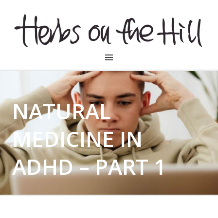
HERBSONTHEHILL
NATURAL
MEDICINE IN
ADHD – PART 1