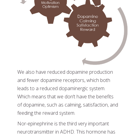
We also have reduced dopamine production
and fewer dopamine receptors, which both
leads to a reduced dopaminergic system.
Which means that we don’t have the benefits
of dopamine, such as calming, satisfaction, and
feeding the reward system.
Nor-epinephrine is the third very important
neurotransmitter in ADHD. This hormone has