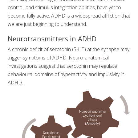
control, and stimulus integration abilities, have yet to
become fully active. ADHD is a widespread affliction that
we are just beginning to understand.
Neurotransmitters in ADHD
A chronic deficit of serotonin (5-HT) at the synapse may
trigger symptoms of ADHD. Neuro-anatomical
investigations suggest that serotonin may regulate
behavioural domains of hyperactivity and impulsivity in
ADHD.