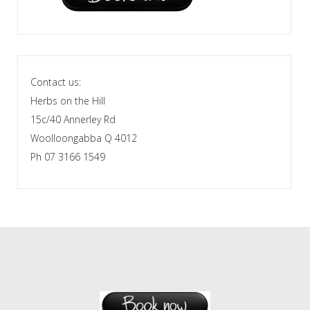
Contact us:
Herbs on the Hill
15c/40 Annerley Rd
Woolloongabba Q 4012
Ph 07 3166 1549