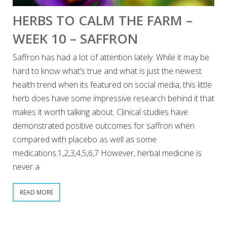
HERBS TO CALM THE FARM –
WEEK 10 – SAFFRON
Saffron has had a lot of attention lately. While it may be
hard to know what’s true and what is just the newest
health trend when its featured on social media, this little
herb does have some impressive research behind it that
makes it worth talking about. Clinical studies have
demonstrated positive outcomes for saffron when
compared with placebo as well as some
medications.1,2,3,4,5,6,7 However, herbal medicine is
never a
READ MORE