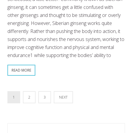
ginseng, it can sometimes get a little confused with
other ginsengs and thought to be stimulating or overly
energising. However, Siberian ginseng works quite
differently. Rather than pushing the body into action, it
supports and nourishes the nervous system, working to
improve cognitive function and physical and mental
endurance1 while supporting the bodies’ ability to
READ MORE
1
2
3
NEXT