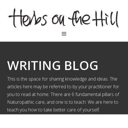
HERBSONTHEHILL
WRITING BLOG
This is the space for sharing knowledge and ideas. The
articles here may be referred to by your practitioner for
you to read at home. There are 6 fundamental pillars of
Naturopathic care, and one is to teach. We are here to
teach you how to take better care of yourself.