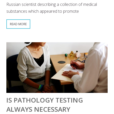
Russian scientist describing a collection of medical
substances which appeared to promote
READ MORE
IS PATHOLOGY TESTING
ALWAYS NECESSARY