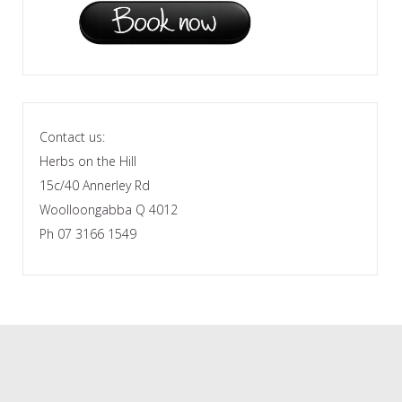
Contact us:
Herbs on the Hill
15c/40 Annerley Rd
Woolloongabba Q 4012
Ph 07 3166 1549