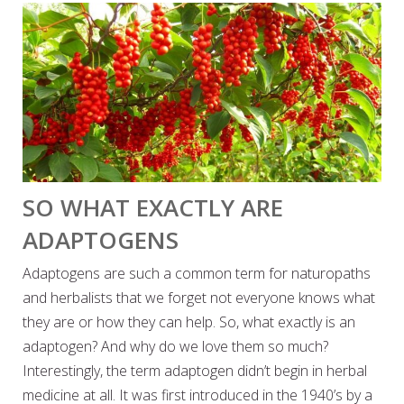
SO WHAT EXACTLY ARE
ADAPTOGENS
Adaptogens are such a common term for naturopaths
and herbalists that we forget not everyone knows what
they are or how they can help. So, what exactly is an
adaptogen? And why do we love them so much?
Interestingly, the term adaptogen didn’t begin in herbal
medicine at all. It was first introduced in the 1940’s by a