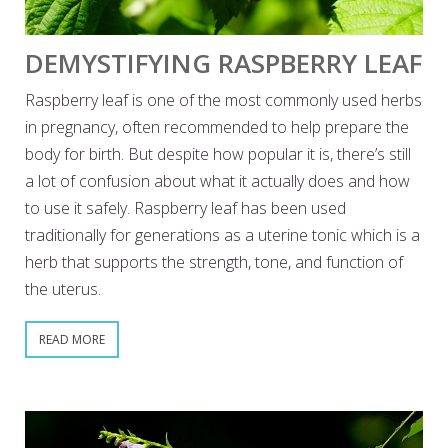
DEMYSTIFYING RASPBERRY LEAF
Raspberry leaf is one of the most commonly used herbs
in pregnancy, often recommended to help prepare the
body for birth. But despite how popular it is, there’s still
a lot of confusion about what it actually does and how
to use it safely. Raspberry leaf has been used
traditionally for generations as a uterine tonic which is a
herb that supports the strength, tone, and function of
the uterus.
READ MORE