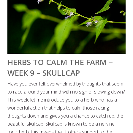
HERBS TO CALM THE FARM –
WEEK 9 – SKULLCAP
Have you ever felt overwhelmed by thoughts that seem
to race around your mind with no sign of slowing down?
This week, let me introduce you to a herb who has a
wonderful action that helps to calm those racing
thoughts down and gives you a chance to catch up, the
beautiful skullcap. Skullcap is known to be a nervine
tonic herb, this means that it offers support to the