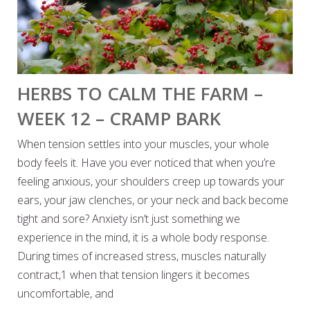
HERBS TO CALM THE FARM –
WEEK 12 – CRAMP BARK
When tension settles into your muscles, your whole
body feels it. Have you ever noticed that when you’re
feeling anxious, your shoulders creep up towards your
ears, your jaw clenches, or your neck and back become
tight and sore? Anxiety isn’t just something we
experience in the mind, it is a whole body response.
During times of increased stress, muscles naturally
contract,1 when that tension lingers it becomes
uncomfortable, and