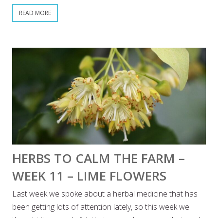
READ MORE
HERBS TO CALM THE FARM –
WEEK 11 – LIME FLOWERS
Last week we spoke about a herbal medicine that has
been getting lots of attention lately, so this week we