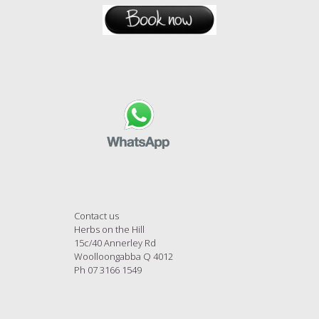
Contact us
Herbs on the Hill
15c/40 Annerley Rd
Woolloongabba Q 4012
Ph 07 3166 1549