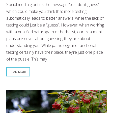
Social media glorifies the message “test don’t guess”
which could make you think that more testing
automatically leads to better answers, while the lack of
testing could just be a “guess”. However, when working
with a qualified naturopath or herbalist, our treatment
plans are never about guessing, they are about
understanding you. While pathology and functional
testing certainly have their place, they’re just one piece
of the puzzle. This may
READ MORE