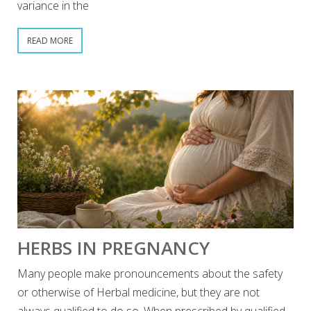
variance in the
READ MORE
HERBS IN PREGNANCY
Many people make pronouncements about the safety
or otherwise of Herbal medicine, but they are not