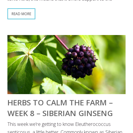
READ MORE
HERBS TO CALM THE FARM –
WEEK 8 – SIBERIAN GINSENG
This week we’re getting to know Eleutherococcus
senticosus, a little better. Commonly known as Siberian