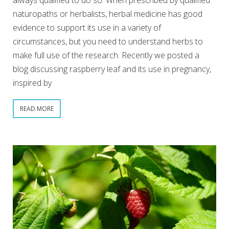
always qualified to do so. When prescribed by qualified
naturopaths or herbalists, herbal medicine has good
evidence to support its use in a variety of
circumstances, but you need to understand herbs to
make full use of the research. Recently we posted a
blog discussing raspberry leaf and its use in pregnancy,
inspired by
READ MORE