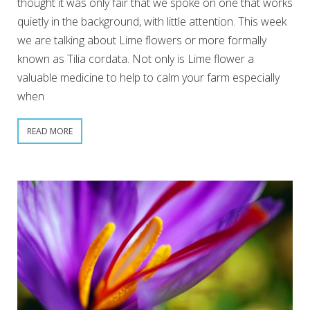
thought it was only fair that we spoke on one that works
quietly in the background, with little attention. This week
we are talking about Lime flowers or more formally
known as Tilia cordata. Not only is Lime flower a
valuable medicine to help to calm your farm especially
when
READ MORE