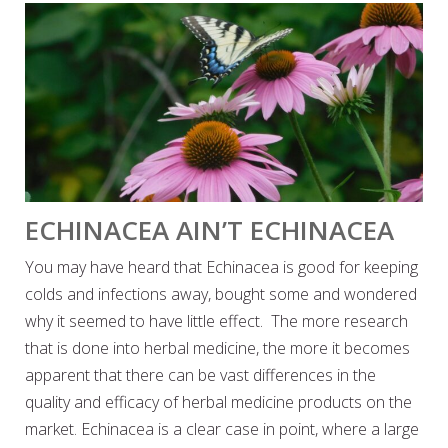
ECHINACEA AIN’T ECHINACEA
You may have heard that Echinacea is good for keeping
colds and infections away, bought some and wondered
why it seemed to have little effect. The more research
that is done into herbal medicine, the more it becomes
apparent that there can be vast differences in the
quality and efficacy of herbal medicine products on the
market. Echinacea is a clear case in point, where a large