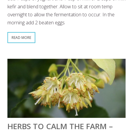
kefir and blend together. Allow to sit at room temp
overnight to allow the fermentation to occur. In the
morning add 2 beaten eggs
READ MORE
HERBS TO CALM THE FARM –