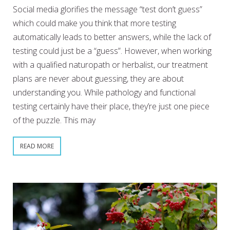
Social media glorifies the message “test don’t guess”
which could make you think that more testing
automatically leads to better answers, while the lack of
testing could just be a “guess”. However, when working
with a qualified naturopath or herbalist, our treatment
plans are never about guessing, they are about
understanding you. While pathology and functional
testing certainly have their place, they’re just one piece
of the puzzle. This may
READ MORE