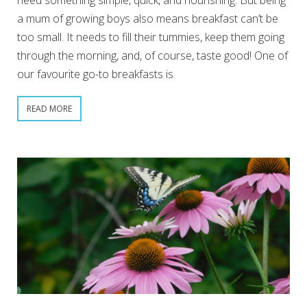
need something simple, quick, and nourishing. But being
a mum of growing boys also means breakfast can’t be
too small. It needs to fill their tummies, keep them going
through the morning, and, of course, taste good! One of
our favourite go-to breakfasts is
READ MORE