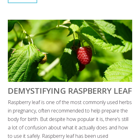
DEMYSTIFYING RASPBERRY LEAF
Raspberry leaf is one of the most commonly used herbs
in pregnancy, often recommended to help prepare the
body for birth. But despite how popular it is, there’s still
a lot of confusion about what it actually does and how
to use it safely. Raspberry leaf has been used