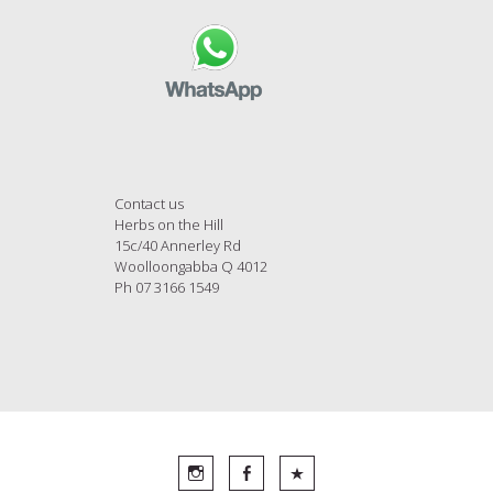
Contact us
Herbs on the Hill
15c/40 Annerley Rd
Woolloongabba Q 4012
Ph 07 3166 1549