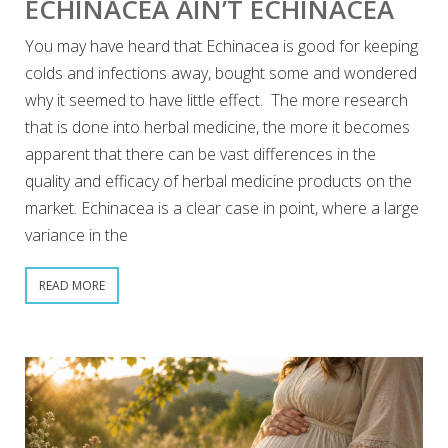
ECHINACEA AIN’T ECHINACEA
You may have heard that Echinacea is good for keeping
colds and infections away, bought some and wondered
why it seemed to have little effect. The more research
that is done into herbal medicine, the more it becomes
apparent that there can be vast differences in the
quality and efficacy of herbal medicine products on the
market. Echinacea is a clear case in point, where a large
variance in the
READ MORE