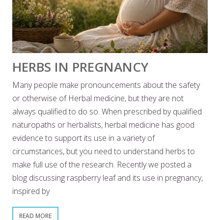
HERBS IN PREGNANCY
Many people make pronouncements about the safety
or otherwise of Herbal medicine, but they are not
always qualified to do so. When prescribed by qualified
naturopaths or herbalists, herbal medicine has good
evidence to support its use in a variety of
circumstances, but you need to understand herbs to
make full use of the research. Recently we posted a
blog discussing raspberry leaf and its use in pregnancy,
inspired by
READ MORE