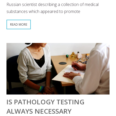
Russian scientist describing a collection of medical
substances which appeared to promote
READ MORE
IS PATHOLOGY TESTING
ALWAYS NECESSARY