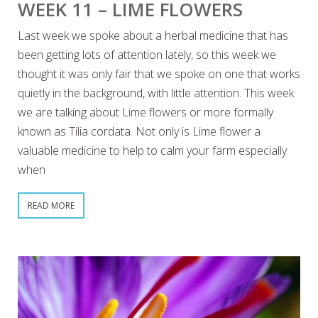
WEEK 11 – LIME FLOWERS
Last week we spoke about a herbal medicine that has
been getting lots of attention lately, so this week we
thought it was only fair that we spoke on one that works
quietly in the background, with little attention. This week
we are talking about Lime flowers or more formally
known as Tilia cordata. Not only is Lime flower a
valuable medicine to help to calm your farm especially
when
READ MORE