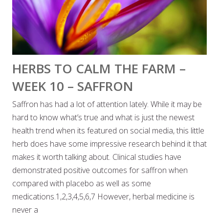
HERBS TO CALM THE FARM –
WEEK 10 – SAFFRON
Saffron has had a lot of attention lately. While it may be
hard to know what’s true and what is just the newest
health trend when its featured on social media, this little
herb does have some impressive research behind it that
makes it worth talking about. Clinical studies have
demonstrated positive outcomes for saffron when
compared with placebo as well as some
medications.1,2,3,4,5,6,7 However, herbal medicine is
never a