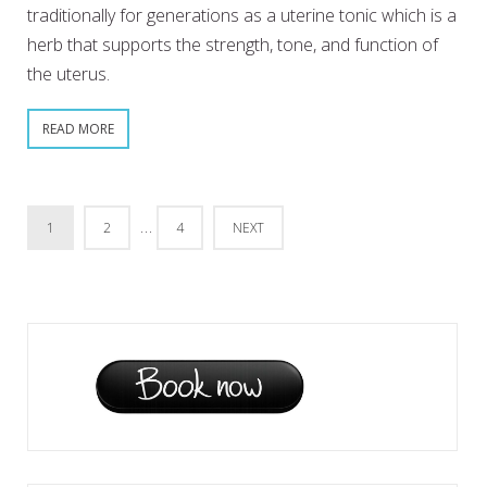
traditionally for generations as a uterine tonic which is a
herb that supports the strength, tone, and function of
the uterus.
READ MORE
…
1
2
4
NEXT