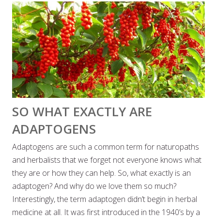
SO WHAT EXACTLY ARE
ADAPTOGENS
Adaptogens are such a common term for naturopaths
and herbalists that we forget not everyone knows what
they are or how they can help. So, what exactly is an
adaptogen? And why do we love them so much?
Interestingly, the term adaptogen didn’t begin in herbal
medicine at all. It was first introduced in the 1940’s by a