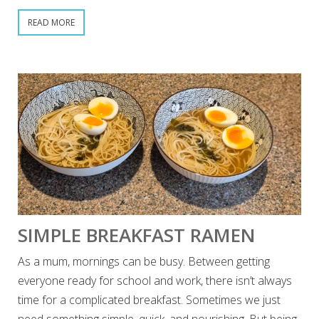
READ MORE
SIMPLE BREAKFAST RAMEN
As a mum, mornings can be busy. Between getting
everyone ready for school and work, there isn’t always
time for a complicated breakfast. Sometimes we just