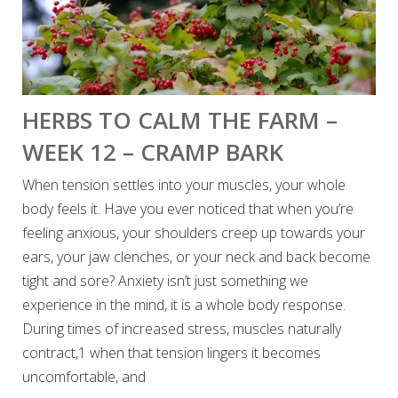
HERBS TO CALM THE FARM –
WEEK 12 – CRAMP BARK
When tension settles into your muscles, your whole
body feels it. Have you ever noticed that when you’re
feeling anxious, your shoulders creep up towards your
ears, your jaw clenches, or your neck and back become
tight and sore? Anxiety isn’t just something we
experience in the mind, it is a whole body response.
During times of increased stress, muscles naturally
contract,1 when that tension lingers it becomes
uncomfortable, and