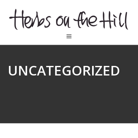
HERBSONTHEHILL
UNCATEGORIZED