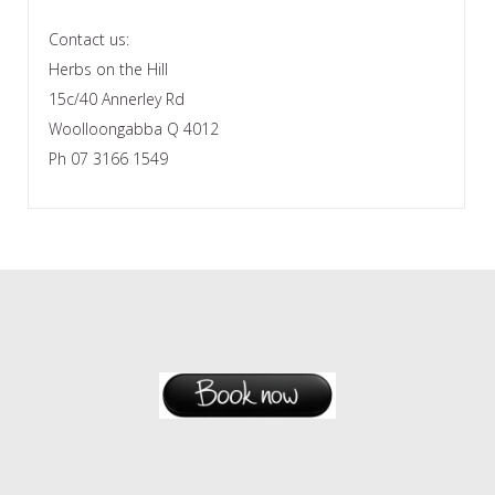
Contact us:
Herbs on the Hill
15c/40 Annerley Rd
Woolloongabba Q 4012
Ph 07 3166 1549