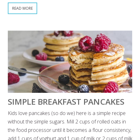
READ MORE
SIMPLE BREAKFAST PANCAKES
Kids love pancakes (so do we) here is a simple recipe
without the simple sugars. Mill 2 cups of rolled oats in
the food processor until it becomes a flour consistency,
add 1 cups of yoghurt and 1 cup of milk or 2 cups of milk